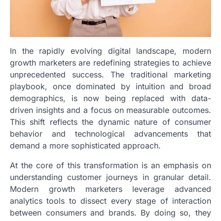
In the rapidly evolving digital landscape, modern
growth marketers are redefining strategies to achieve
unprecedented success. The traditional marketing
playbook, once dominated by intuition and broad
demographics, is now being replaced with data-
driven insights and a focus on measurable outcomes.
This shift reflects the dynamic nature of consumer
behavior and technological advancements that
demand a more sophisticated approach.
At the core of this transformation is an emphasis on
understanding customer journeys in granular detail.
Modern growth marketers leverage advanced
analytics tools to dissect every stage of interaction
between consumers and brands. By doing so, they