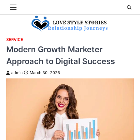
Skip
to
content
SERVICE
Modern Growth Marketer
Approach to Digital Success
admin
March 30, 2026