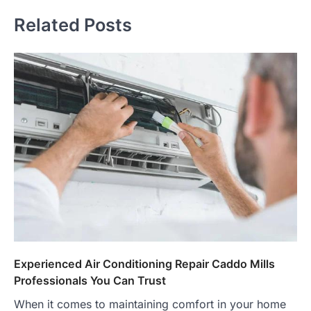
Related Posts
Experienced Air Conditioning Repair Caddo Mills
Professionals You Can Trust
When it comes to maintaining comfort in your home