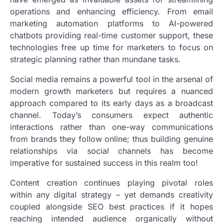
operations and enhancing efficiency. From email
marketing automation platforms to AI-powered
chatbots providing real-time customer support, these
technologies free up time for marketers to focus on
strategic planning rather than mundane tasks.
Social media remains a powerful tool in the arsenal of
modern growth marketers but requires a nuanced
approach compared to its early days as a broadcast
channel. Today’s consumers expect authentic
interactions rather than one-way communications
from brands they follow online; thus building genuine
relationships via social channels has become
imperative for sustained success in this realm too!
Content creation continues playing pivotal roles
within any digital strategy – yet demands creativity
coupled alongside SEO best practices if it hopes
reaching intended audience organically without