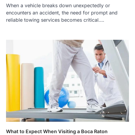
When a vehicle breaks down unexpectedly or
encounters an accident, the need for prompt and
reliable towing services becomes critical.…
What to Expect When Visiting a Boca Raton