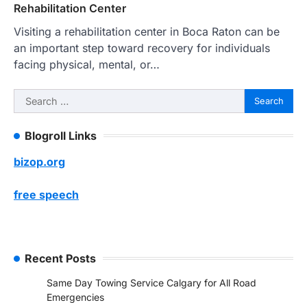
Rehabilitation Center
Visiting a rehabilitation center in Boca Raton can be
an important step toward recovery for individuals
facing physical, mental, or…
Search
for:
Blogroll Links
bizop.org
free speech
Recent Posts
Same Day Towing Service Calgary for All Road
Emergencies