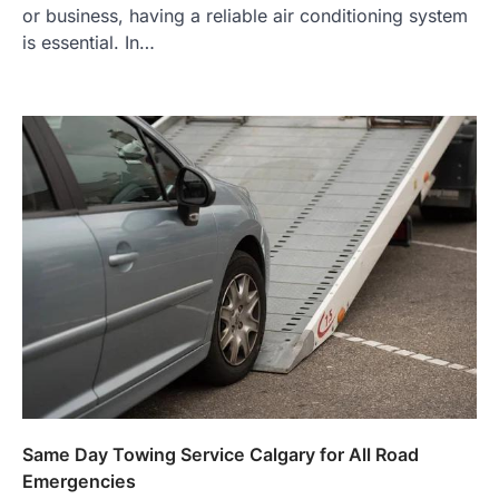
or business, having a reliable air conditioning system
is essential. In…
Same Day Towing Service Calgary for All Road
Emergencies