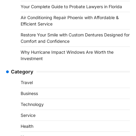
Your Complete Guide to Probate Lawyers in Florida
Air Conditioning Repair Phoenix with Affordable &
Efficient Service
Restore Your Smile with Custom Dentures Designed for
Comfort and Confidence
Why Hurricane Impact Windows Are Worth the
Investment
Category
Travel
Business
Technology
Service
Health