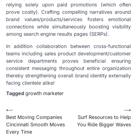
relying solely upon paid promotions (which often
prove costly). Crafting compelling narratives around
brand values/products/services fosters emotional
connections while simultaneously boosting visibility
among search engine results pages (SERPs).
In addition collaboration between cross-functional
teams including sales product development/customer
service departments proves beneficial ensuring
consistent messaging throughout entire organization
thereby strengthening overall brand identity externally
facing clientele alike!
Tagged
growth marketer
Post
⟵
⟶
Best Moving Companies
Surf Resources to Help
navigation
Cincinnati Smooth Moves
You Ride Bigger Waves
Every Time