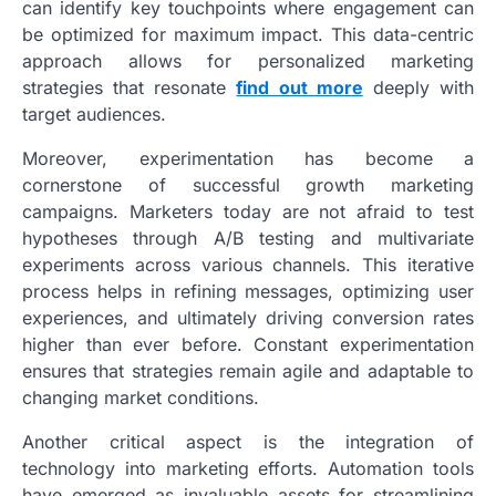
can identify key touchpoints where engagement can
be optimized for maximum impact. This data-centric
approach allows for personalized marketing
strategies that resonate
find out more
deeply with
target audiences.
Moreover, experimentation has become a
cornerstone of successful growth marketing
campaigns. Marketers today are not afraid to test
hypotheses through A/B testing and multivariate
experiments across various channels. This iterative
process helps in refining messages, optimizing user
experiences, and ultimately driving conversion rates
higher than ever before. Constant experimentation
ensures that strategies remain agile and adaptable to
changing market conditions.
Another critical aspect is the integration of
technology into marketing efforts. Automation tools
have emerged as invaluable assets for streamlining