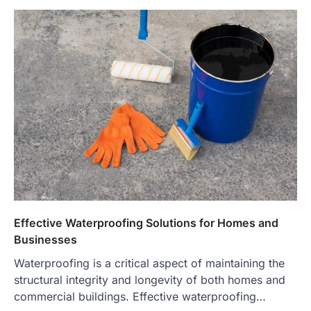
Effective Waterproofing Solutions for Homes and
Businesses
Waterproofing is a critical aspect of maintaining the
structural integrity and longevity of both homes and
commercial buildings. Effective waterproofing…