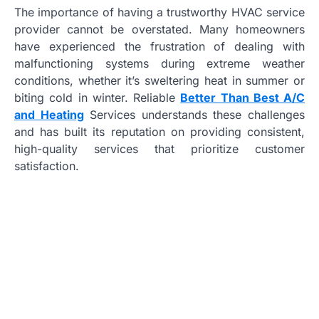
The importance of having a trustworthy HVAC service
provider cannot be overstated. Many homeowners
have experienced the frustration of dealing with
malfunctioning systems during extreme weather
conditions, whether it’s sweltering heat in summer or
biting cold in winter. Reliable
Better Than Best A/C
and Heating
Services understands these challenges
and has built its reputation on providing consistent,
high-quality services that prioritize customer
satisfaction.