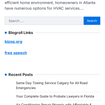
efficient home environment, homeowners in Atlanta
have numerous options for HVAC services.…
Search
for:
Blogroll Links
bizop.org
free speech
Recent Posts
Same Day Towing Service Calgary for All Road
Emergencies
Your Complete Guide to Probate Lawyers in Florida
Air Conditioning Repair Phoenix with Affordable &