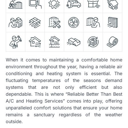
When it comes to maintaining a comfortable home
environment throughout the year, having a reliable air
conditioning and heating system is essential. The
fluctuating temperatures of the seasons demand
systems that are not only efficient but also
dependable. This is where “Reliable Better Than Best
A/C and Heating Services” comes into play, offering
unparalleled comfort solutions that ensure your home
remains a sanctuary regardless of the weather
outside.