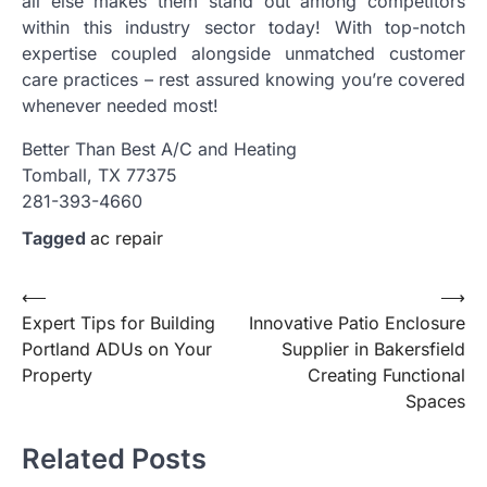
all else makes them stand out among competitors
within this industry sector today! With top-notch
expertise coupled alongside unmatched customer
care practices – rest assured knowing you’re covered
whenever needed most!
Better Than Best A/C and Heating
Tomball, TX 77375
281-393-4660
Tagged
ac repair
Post
⟵
⟶
Expert Tips for Building
Innovative Patio Enclosure
navigation
Portland ADUs on Your
Supplier in Bakersfield
Property
Creating Functional
Spaces
Related Posts