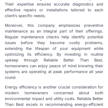
Their expertise ensures accurate diagnostics and
effective repairs or installations tailored to each
client’s specific needs.
Moreover, this company emphasizes preventive
maintenance as an integral part of their offerings.
Regular maintenance checks help identify potential
issues before they become costly problems,
extending the lifespan of your equipment while
optimizing its efficiency. By investing in routine
upkeep through Reliable Better Than Best,
homeowners can enjoy peace of mind knowing their
systems are operating at peak performance all year
round.
Energy efficiency is another crucial consideration for
modern homeowners concerned about both
environmental impact and utility costs. Reliable Better
Than Best excels in recommending energy-efficient