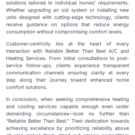
solutions tailored to individual homes’ requirements.
Whether upgrading an old system or installing new
units designed with cutting-edge technology, clients
receive guidance on options that reduce energy
consumption without compromising comfort levels.
Customer-centricity lies at the heart of every
interaction with Reliable Better Than Best A/C and
Heating Services. From initial consultations to post-
service follow-ups, clients experience transparent
communication channels ensuring clarity at every
step along their journey toward enhanced home
comfort solutions.
In conclusion, when seeking comprehensive heating
and cooling services capable enough even under
demanding circumstances—look no further than
“Reliable Better Than Best.” Their dedication towards
achieving excellence by prioritizing reliability above