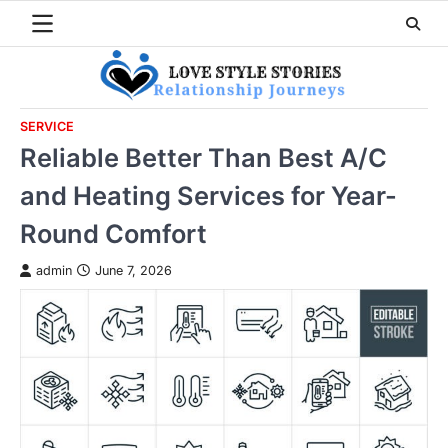
Skip
to
content
SERVICE
Reliable Better Than Best A/C
and Heating Services for Year-
Round Comfort
admin
June 7, 2026