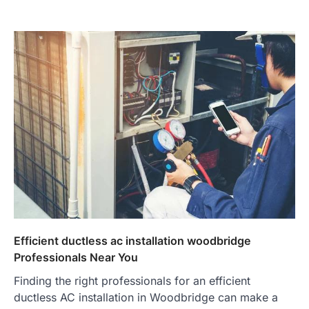
Efficient ductless ac installation woodbridge
Professionals Near You
Finding the right professionals for an efficient
ductless AC installation in Woodbridge can make a