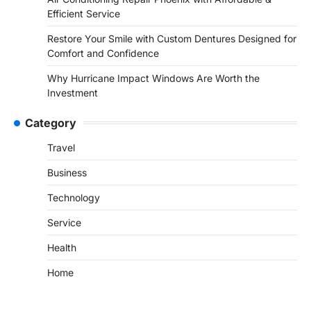
Efficient Service
Restore Your Smile with Custom Dentures Designed for
Comfort and Confidence
Why Hurricane Impact Windows Are Worth the
Investment
Category
Travel
Business
Technology
Service
Health
Home