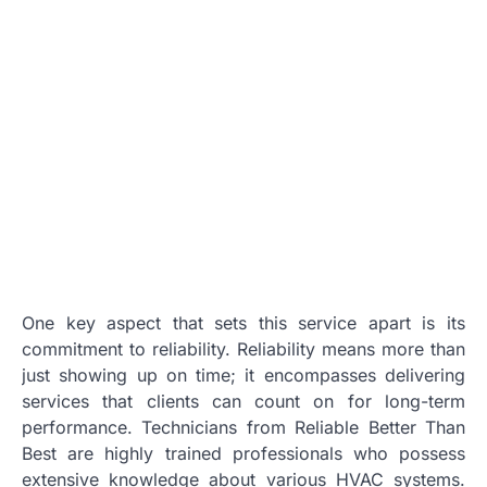
One key aspect that sets this service apart is its
commitment to reliability. Reliability means more than
just showing up on time; it encompasses delivering
services that clients can count on for long-term
performance. Technicians from Reliable Better Than
Best are highly trained professionals who possess
extensive knowledge about various HVAC systems.