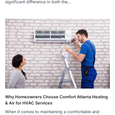
significant difference in both the…
Why Homeowners Choose Comfort Atlanta Heating
& Air for HVAC Services
When it comes to maintaining a comfortable and