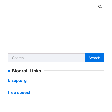
Search
for:
Blogroll Links
bizop.org
free speech