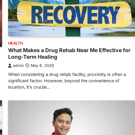
HEALTH
What Makes a Drug Rehab Near Me Effective for
Long-Term Healing
admin
May 8, 2026
When considering a drug rehab facility, proximity is often a
significant factor. However, beyond the convenience of
location, it’s crucial…