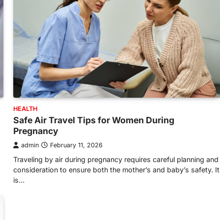
HEALTH
Safe Air Travel Tips for Women During
Pregnancy
admin
February 11, 2026
Traveling by air during pregnancy requires careful planning and
consideration to ensure both the mother’s and baby’s safety. It
is…