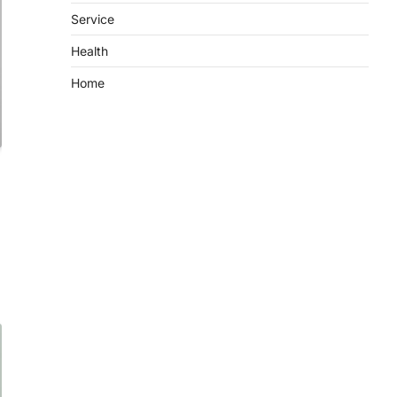
Service
Health
Home