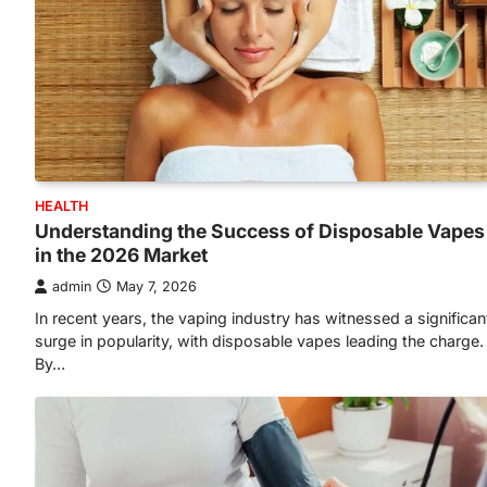
HEALTH
Understanding the Success of Disposable Vapes
in the 2026 Market
admin
May 7, 2026
In recent years, the vaping industry has witnessed a significan
surge in popularity, with disposable vapes leading the charge.
By…