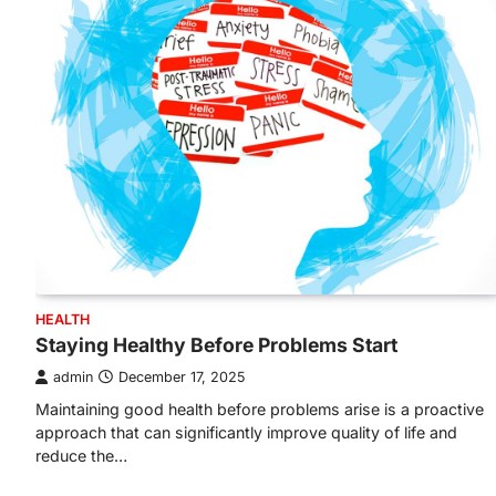
HEALTH
Staying Healthy Before Problems Start
admin
December 17, 2025
Maintaining good health before problems arise is a proactive
approach that can significantly improve quality of life and
reduce the…