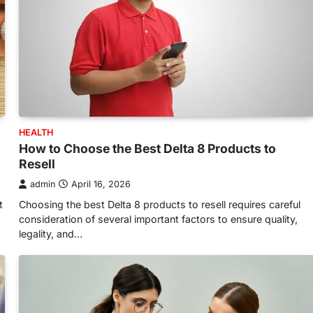
HEALTH
How to Choose the Best Delta 8 Products to
Resell
admin
April 16, 2026
t
Choosing the best Delta 8 products to resell requires careful
consideration of several important factors to ensure quality,
legality, and…