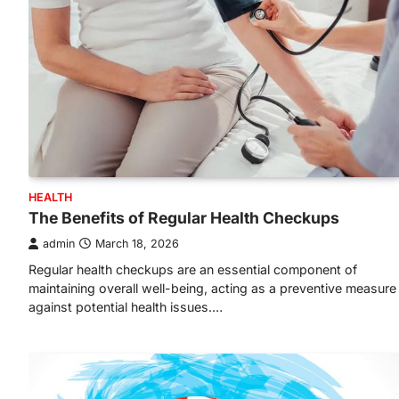
HEALTH
The Benefits of Regular Health Checkups
admin
March 18, 2026
Regular health checkups are an essential component of
maintaining overall well-being, acting as a preventive measure
against potential health issues.…