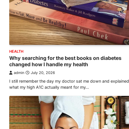
HEALTH
Why searching for the best books on diabetes
changed how I handle my health
admin
July 20, 2026
I still remember the day my doctor sat me down and explained
what my high A1C actually meant for my…