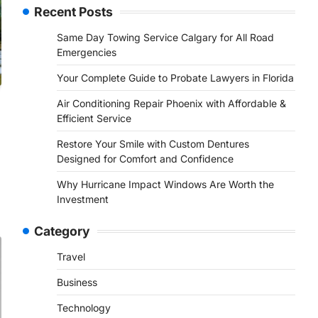
Recent Posts
Same Day Towing Service Calgary for All Road
Emergencies
Your Complete Guide to Probate Lawyers in Florida
Air Conditioning Repair Phoenix with Affordable &
Efficient Service
Restore Your Smile with Custom Dentures
Designed for Comfort and Confidence
Why Hurricane Impact Windows Are Worth the
Investment
Category
Travel
Business
Technology