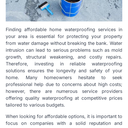
Finding affordable home waterproofing services in
your area is essential for protecting your property
from water damage without breaking the bank. Water
intrusion can lead to serious problems such as mold
growth, structural weakening, and costly repairs.
Therefore, investing in reliable waterproofing
solutions ensures the longevity and safety of your
home. Many homeowners hesitate to seek
professional help due to concerns about high costs;
however, there are numerous service providers
offering quality waterproofing at competitive prices
tailored to various budgets.
When looking for affordable options, it is important to
focus on companies with a solid reputation and