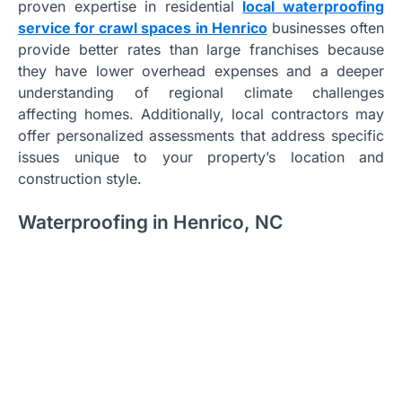
proven expertise in residential
local waterproofing
service for crawl spaces in Henrico
businesses often
provide better rates than large franchises because
they have lower overhead expenses and a deeper
understanding of regional climate challenges
affecting homes. Additionally, local contractors may
offer personalized assessments that address specific
issues unique to your property’s location and
construction style.
Waterproofing in Henrico, NC