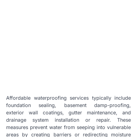
Affordable waterproofing services typically include
foundation sealing, basement damp-proofing,
exterior wall coatings, gutter maintenance, and
drainage system installation or repair. These
measures prevent water from seeping into vulnerable
areas by creating barriers or redirecting moisture