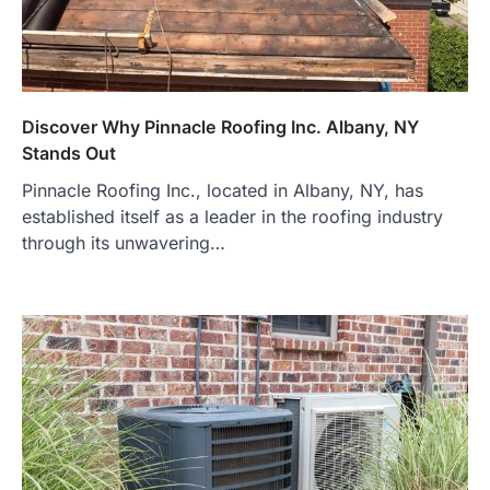
Discover Why Pinnacle Roofing Inc. Albany, NY
Stands Out
Pinnacle Roofing Inc., located in Albany, NY, has
established itself as a leader in the roofing industry
through its unwavering…