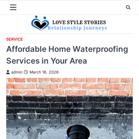
Skip
to
content
SERVICE
Affordable Home Waterproofing
Services in Your Area
admin
March 18, 2026