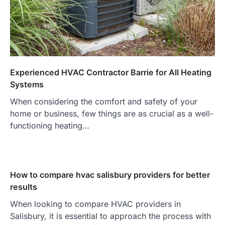
Experienced HVAC Contractor Barrie for All Heating
Systems
When considering the comfort and safety of your
home or business, few things are as crucial as a well-
functioning heating…
How to compare hvac salisbury providers for better
results
When looking to compare HVAC providers in
Salisbury, it is essential to approach the process with