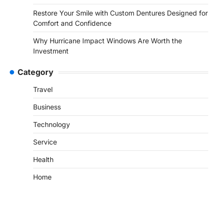
Restore Your Smile with Custom Dentures Designed for
Comfort and Confidence
Why Hurricane Impact Windows Are Worth the
Investment
Category
Travel
Business
Technology
Service
Health
Home