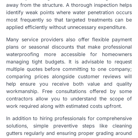
away from the structure. A thorough inspection helps
identify weak points where water penetration occurs
most frequently so that targeted treatments can be
applied efficiently without unnecessary expenditure.
Many service providers also offer flexible payment
plans or seasonal discounts that make professional
waterproofing more accessible for homeowners
managing tight budgets. It is advisable to request
multiple quotes before committing to one company;
comparing prices alongside customer reviews will
help ensure you receive both value and quality
workmanship. Free consultations offered by some
contractors allow you to understand the scope of
work required along with estimated costs upfront.
In addition to hiring professionals for comprehensive
solutions, simple preventive steps like cleaning
gutters regularly and ensuring proper grading around