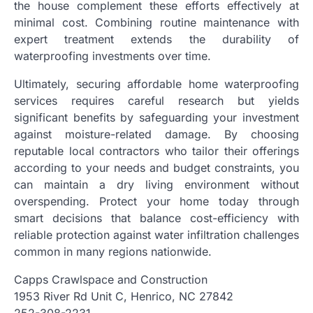
the house complement these efforts effectively at
minimal cost. Combining routine maintenance with
expert treatment extends the durability of
waterproofing investments over time.
Ultimately, securing affordable home waterproofing
services requires careful research but yields
significant benefits by safeguarding your investment
against moisture-related damage. By choosing
reputable local contractors who tailor their offerings
according to your needs and budget constraints, you
can maintain a dry living environment without
overspending. Protect your home today through
smart decisions that balance cost-efficiency with
reliable protection against water infiltration challenges
common in many regions nationwide.
Capps Crawlspace and Construction
1953 River Rd Unit C, Henrico, NC 27842
252-308-2231