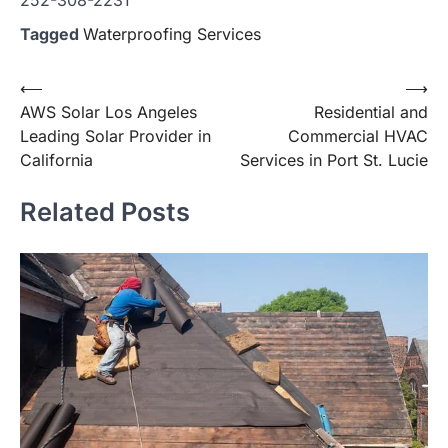
Tagged
Waterproofing Services
Post
⟵
⟶
AWS Solar Los Angeles
Residential and
navigation
Leading Solar Provider in
Commercial HVAC
California
Services in Port St. Lucie
Related Posts