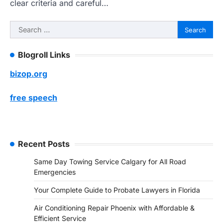
clear criteria and careful…
Search
for:
Blogroll Links
bizop.org
free speech
Recent Posts
Same Day Towing Service Calgary for All Road
Emergencies
Your Complete Guide to Probate Lawyers in Florida
Air Conditioning Repair Phoenix with Affordable &
Efficient Service