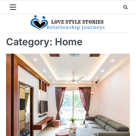
Skip
to
content
Category:
Home