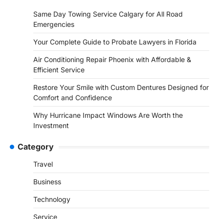
Same Day Towing Service Calgary for All Road
Emergencies
Your Complete Guide to Probate Lawyers in Florida
Air Conditioning Repair Phoenix with Affordable &
Efficient Service
Restore Your Smile with Custom Dentures Designed for
Comfort and Confidence
Why Hurricane Impact Windows Are Worth the
Investment
Category
Travel
Business
Technology
Service