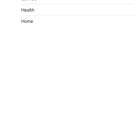
Health
Home