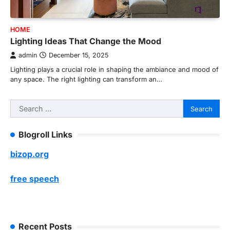
HOME
Lighting Ideas That Change the Mood
admin
December 15, 2025
Lighting plays a crucial role in shaping the ambiance and mood of
any space. The right lighting can transform an…
Search
for:
Blogroll Links
bizop.org
free speech
Recent Posts