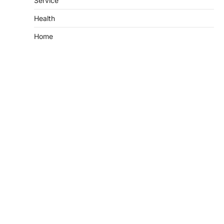
Service
Health
Home