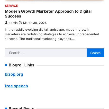
SERVICE
Modern Growth Marketer Approach to Digital
Success
admin
March 30, 2026
In the rapidly evolving digital landscape, modern growth
marketers are redefining strategies to achieve unprecedented
success. The traditional marketing playbook,…
Search
for:
Blogroll Links
bizop.org
free speech
Recent Posts