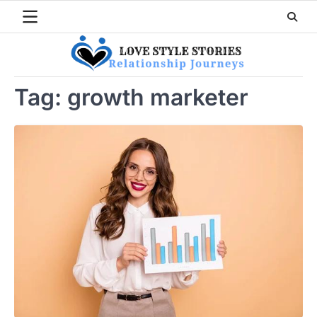
Skip
to
content
Tag:
growth marketer