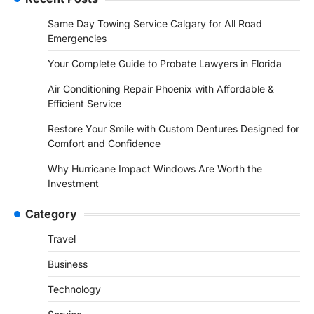
Same Day Towing Service Calgary for All Road
Emergencies
Your Complete Guide to Probate Lawyers in Florida
Air Conditioning Repair Phoenix with Affordable &
Efficient Service
Restore Your Smile with Custom Dentures Designed for
Comfort and Confidence
Why Hurricane Impact Windows Are Worth the
Investment
Category
Travel
Business
Technology