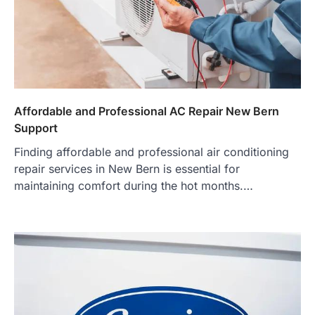
Affordable and Professional AC Repair New Bern
Support
Finding affordable and professional air conditioning
repair services in New Bern is essential for
maintaining comfort during the hot months.…