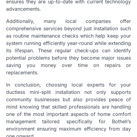
ensures they are up-to-date with current technology
advancements.
Additionally, many local companies offer
comprehensive services beyond just installation such
as routine maintenance checks which help keep your
system running efficiently year-round while extending
its lifespan. These regular check-ups can identify
potential problems before they become major issues
saving you money over time on repairs or
replacements.
In conclusion, choosing local experts for your
ductless mini-split installation not only supports
community businesses but also provides peace of
mind knowing that skilled professionals are handling
one of the most important aspects of home comfort
management tailored specifically for Bothell’s
environment ensuring maximum efficiency from day
one onward.