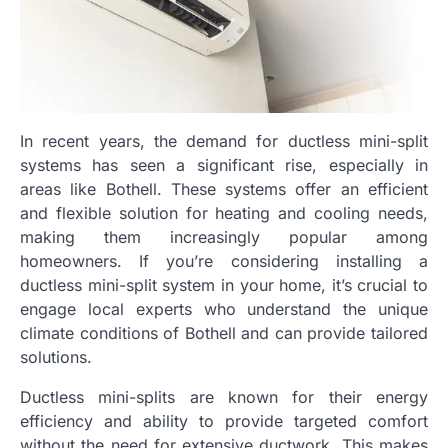
In recent years, the demand for ductless mini-split
systems has seen a significant rise, especially in
areas like Bothell. These systems offer an efficient
and flexible solution for heating and cooling needs,
making them increasingly popular among
homeowners. If you’re considering installing a
ductless mini-split system in your home, it’s crucial to
engage local experts who understand the unique
climate conditions of Bothell and can provide tailored
solutions.
Ductless mini-splits are known for their energy
efficiency and ability to provide targeted comfort
without the need for extensive ductwork. This makes