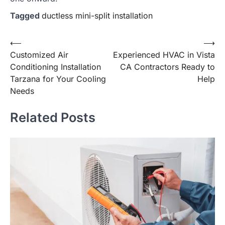
Tagged
ductless mini-split installation
Post
⟵
⟶
Customized Air
Experienced HVAC in Vista
navigation
Conditioning Installation
CA Contractors Ready to
Tarzana for Your Cooling
Help
Needs
Related Posts