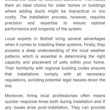
them an ideal choice for older homes or buildings
where adding ducts might be impractical or too
costly. The installation process, however, requires
precision and expertise to ensure optimal
performance and longevity of the system.
Local experts in Bothell bring several advantages
when it comes to installing these systems. Firstly, they
possess a deep understanding of the local weather
patterns which is essential in determining the right
capacity and placement of units within your home.
Their familiarity with regional building codes ensures
that installations comply with all necessary
regulations, avoiding potential legal hassles down the
line.
Moreover, hiring local professionals often means
quicker response times both during installation and if
any issues arise post-installation. They can provide