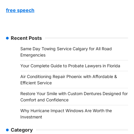
free speech
Recent Posts
Same Day Towing Service Calgary for All Road
Emergencies
Your Complete Guide to Probate Lawyers in Florida
Air Conditioning Repair Phoenix with Affordable &
Efficient Service
Restore Your Smile with Custom Dentures Designed for
Comfort and Confidence
Why Hurricane Impact Windows Are Worth the
Investment
Category