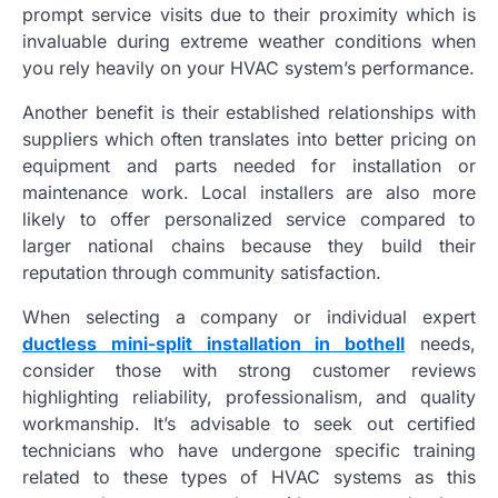
prompt service visits due to their proximity which is
invaluable during extreme weather conditions when
you rely heavily on your HVAC system’s performance.
Another benefit is their established relationships with
suppliers which often translates into better pricing on
equipment and parts needed for installation or
maintenance work. Local installers are also more
likely to offer personalized service compared to
larger national chains because they build their
reputation through community satisfaction.
When selecting a company or individual expert
ductless mini-split installation in bothell
needs,
consider those with strong customer reviews
highlighting reliability, professionalism, and quality
workmanship. It’s advisable to seek out certified
technicians who have undergone specific training
related to these types of HVAC systems as this