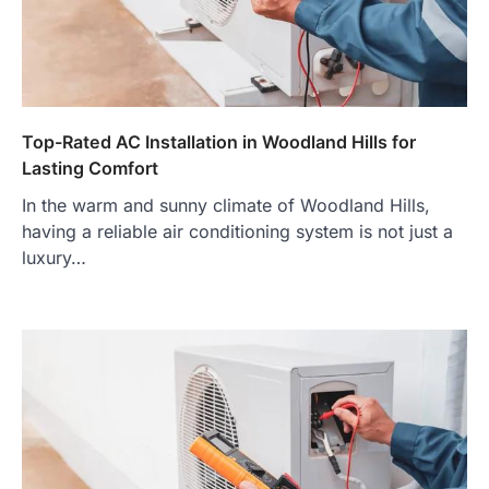
Top-Rated AC Installation in Woodland Hills for
Lasting Comfort
In the warm and sunny climate of Woodland Hills,
having a reliable air conditioning system is not just a
luxury…