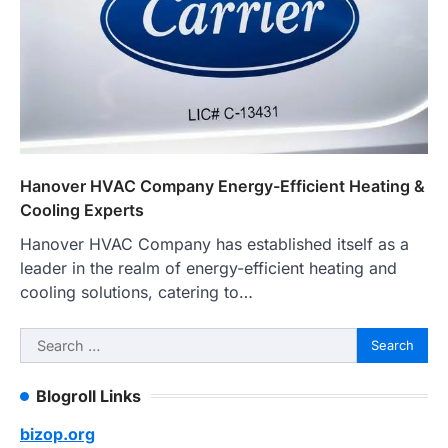
Hanover HVAC Company Energy-Efficient Heating &
Cooling Experts
Hanover HVAC Company has established itself as a
leader in the realm of energy-efficient heating and
cooling solutions, catering to…
Search
for:
Blogroll Links
bizop.org