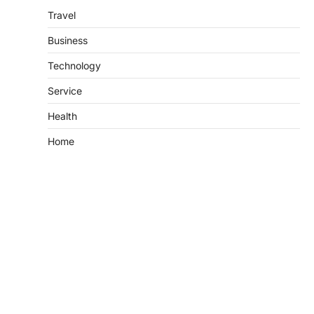
Travel
Business
Technology
Service
Health
Home