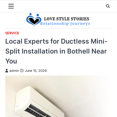
Skip
to
content
SERVICE
Local Experts for Ductless Mini-
Split Installation in Bothell Near
You
admin
June 15, 2026