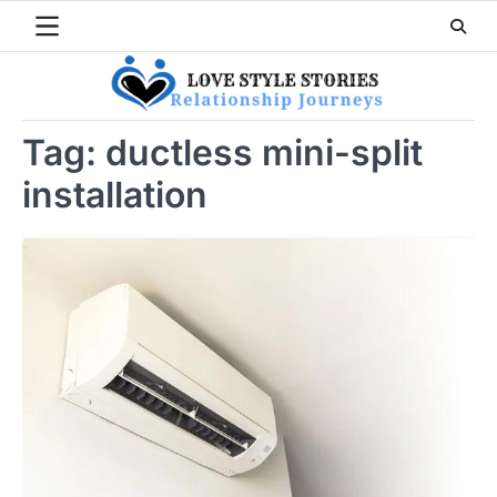
Skip
to
content
Tag:
ductless mini-split
installation