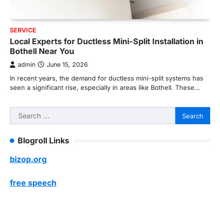
SERVICE
Local Experts for Ductless Mini-Split Installation in
Bothell Near You
admin
June 15, 2026
In recent years, the demand for ductless mini-split systems has
seen a significant rise, especially in areas like Bothell. These…
Search
for:
Blogroll Links
bizop.org
free speech