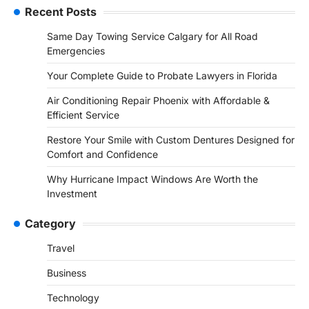
Recent Posts
Same Day Towing Service Calgary for All Road
Emergencies
Your Complete Guide to Probate Lawyers in Florida
Air Conditioning Repair Phoenix with Affordable &
Efficient Service
Restore Your Smile with Custom Dentures Designed for
Comfort and Confidence
Why Hurricane Impact Windows Are Worth the
Investment
Category
Travel
Business
Technology