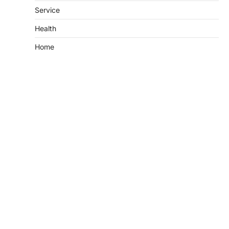
Service
Health
Home