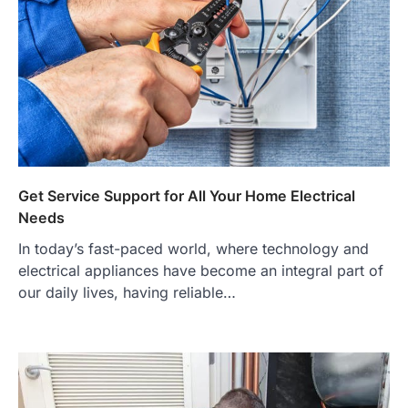
Get Service Support for All Your Home Electrical
Needs
In today’s fast-paced world, where technology and
electrical appliances have become an integral part of
our daily lives, having reliable…