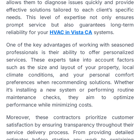
allows them to diagnose issues quickly and provide
effective solutions tailored to each client’s specific
needs. This level of expertise not only ensures
prompt service but also guarantees long-term
reliability for your
HVAC in Vista CA
systems.
One of the key advantages of working with seasoned
professionals is their ability to offer personalized
services. These experts take into account factors
such as the size and layout of your property, local
climate conditions, and your personal comfort
preferences when recommending solutions. Whether
it’s installing a new system or performing routine
maintenance checks, they aim to optimize
performance while minimizing costs.
Moreover, these contractors prioritize customer
satisfaction by ensuring transparency throughout their
service delivery process. From providing detailed
estimates before starting any work to explaining