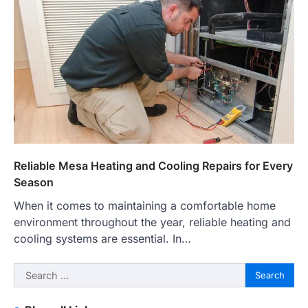
Reliable Mesa Heating and Cooling Repairs for Every
Season
When it comes to maintaining a comfortable home
environment throughout the year, reliable heating and
cooling systems are essential. In…
Search
for: