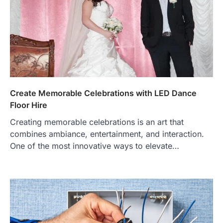
Create Memorable Celebrations with LED Dance
Floor Hire
Creating memorable celebrations is an art that
combines ambiance, entertainment, and interaction.
One of the most innovative ways to elevate…