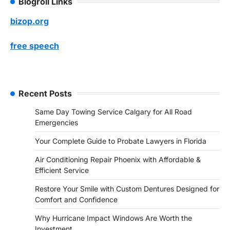
Blogroll Links
bizop.org
free speech
Recent Posts
Same Day Towing Service Calgary for All Road
Emergencies
Your Complete Guide to Probate Lawyers in Florida
Air Conditioning Repair Phoenix with Affordable &
Efficient Service
Restore Your Smile with Custom Dentures Designed for
Comfort and Confidence
Why Hurricane Impact Windows Are Worth the
Investment