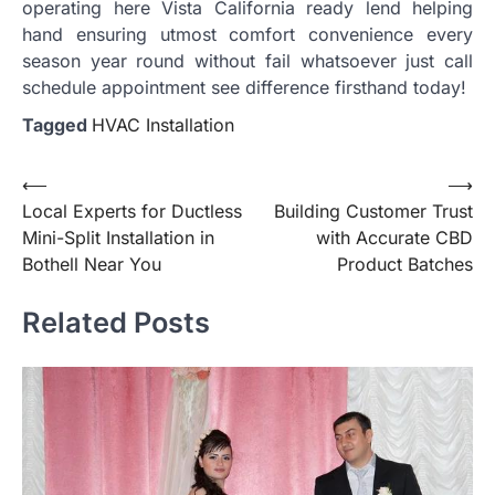
operating here Vista California ready lend helping
hand ensuring utmost comfort convenience every
season year round without fail whatsoever just call
schedule appointment see difference firsthand today!
Tagged
HVAC Installation
Post
⟵
⟶
Local Experts for Ductless
Building Customer Trust
navigation
Mini-Split Installation in
with Accurate CBD
Bothell Near You
Product Batches
Related Posts