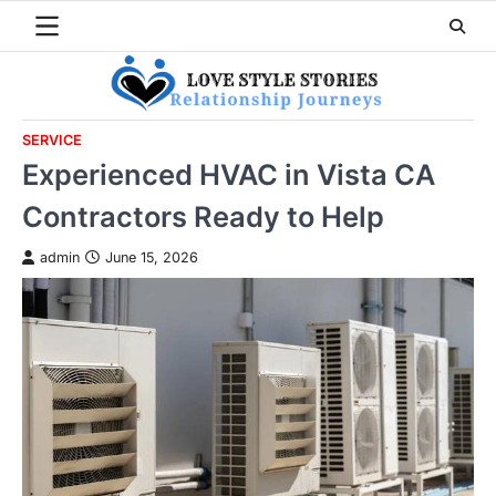
Skip
to
content
SERVICE
Experienced HVAC in Vista CA
Contractors Ready to Help
admin
June 15, 2026