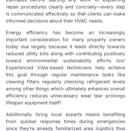
repair procedures clearly and concisely—every step
is communicated effectively so that clients can make
informed decisions about their HVAC needs.
Energy efficiency has become an increasingly
important consideration for many property owners
today due largely because it leads directly towards
reduced utility bills along with contributing positively
toward environmental sustainability efforts too!
Experienced Vista-based technicians help achieve
this goal through regular maintenance tasks like
cleaning filters regularly checking refrigerant levels
among other things which ultimately enhances overall
efficiency reduces unnecessary wear tear prolongs
lifespan equipment itself!
Additionally hiring local experts means benefiting
from quicker response times during emergencies
since they’re already familiarized area logistics thus