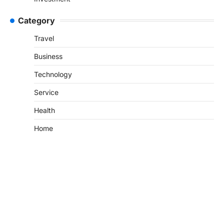
Category
Travel
Business
Technology
Service
Health
Home