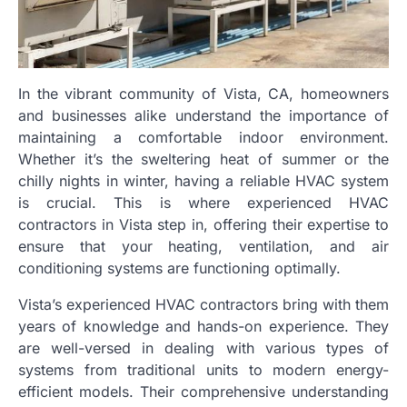
In the vibrant community of Vista, CA, homeowners
and businesses alike understand the importance of
maintaining a comfortable indoor environment.
Whether it’s the sweltering heat of summer or the
chilly nights in winter, having a reliable HVAC system
is crucial. This is where experienced HVAC
contractors in Vista step in, offering their expertise to
ensure that your heating, ventilation, and air
conditioning systems are functioning optimally.
Vista’s experienced HVAC contractors bring with them
years of knowledge and hands-on experience. They
are well-versed in dealing with various types of
systems from traditional units to modern energy-
efficient models. Their comprehensive understanding