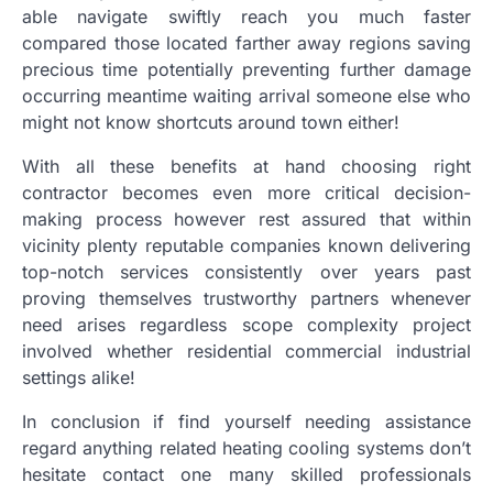
able navigate swiftly reach you much faster
compared those located farther away regions saving
precious time potentially preventing further damage
occurring meantime waiting arrival someone else who
might not know shortcuts around town either!
With all these benefits at hand choosing right
contractor becomes even more critical decision-
making process however rest assured that within
vicinity plenty reputable companies known delivering
top-notch services consistently over years past
proving themselves trustworthy partners whenever
need arises regardless scope complexity project
involved whether residential commercial industrial
settings alike!
In conclusion if find yourself needing assistance
regard anything related heating cooling systems don’t
hesitate contact one many skilled professionals