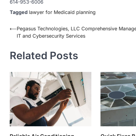
614-953-6006
Tagged
lawyer for Medicaid planning
Post
⟵
Pegasus Technologies, LLC Comprehensive Manag
IT and Cybersecurity Services
navigation
Related Posts