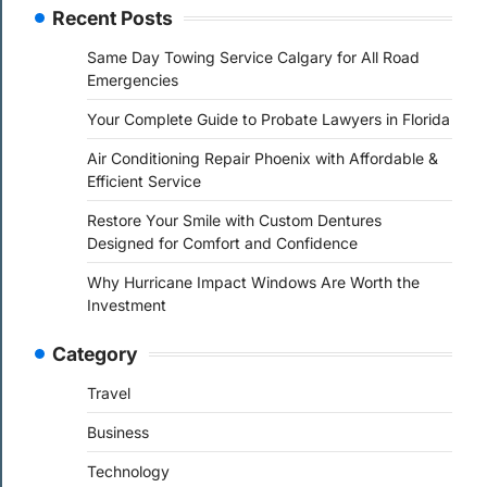
Recent Posts
Same Day Towing Service Calgary for All Road
Emergencies
Your Complete Guide to Probate Lawyers in Florida
Air Conditioning Repair Phoenix with Affordable &
Efficient Service
Restore Your Smile with Custom Dentures
Designed for Comfort and Confidence
Why Hurricane Impact Windows Are Worth the
Investment
Category
Travel
Business
Technology