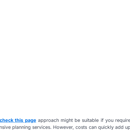
check this page
approach might be suitable if you requir
ensive planning services. However, costs can quickly add u