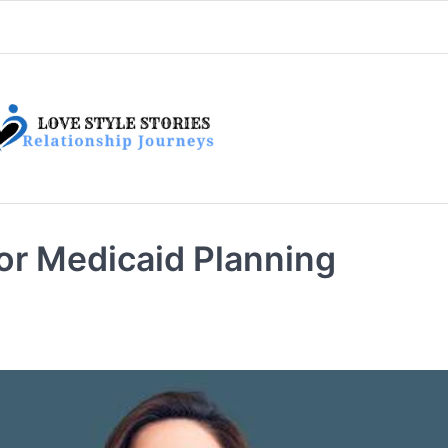
or Medicaid Planning