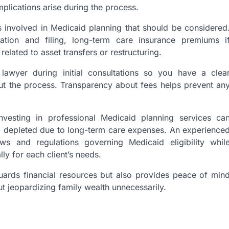
plications arise during the process.
s involved in Medicaid planning that should be considered
tion and filing, long-term care insurance premiums i
related to asset transfers or restructuring.
r lawyer during initial consultations so you have a clea
ut the process. Transparency about fees helps prevent an
 investing in professional Medicaid planning services ca
g depleted due to long-term care expenses. An experience
ws and regulations governing Medicaid eligibility whil
lly for each client’s needs.
uards financial resources but also provides peace of min
t jeopardizing family wealth unnecessarily.