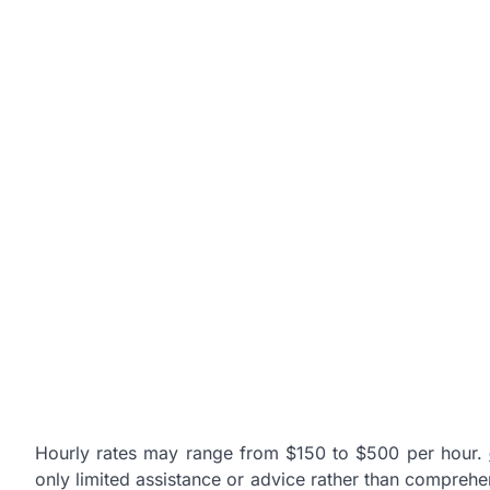
Hourly rates may range from $150 to $500 per hour.
only limited assistance or advice rather than compreh