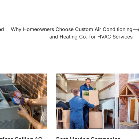
ed
Why Homeowners Choose Custom Air Conditioning
and Heating Co. for HVAC Services