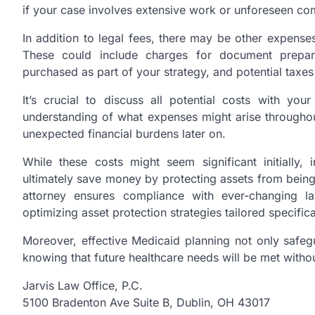
if your case involves extensive work or unforeseen com
In addition to legal fees, there may be other expense
These could include charges for document prepara
purchased as part of your strategy, and potential taxes 
It’s crucial to discuss all potential costs with you
understanding of what expenses might arise througho
unexpected financial burdens later on.
While these costs might seem significant initially,
ultimately save money by protecting assets from bein
attorney ensures compliance with ever-changing la
optimizing asset protection strategies tailored specifica
Moreover, effective Medicaid planning not only safeg
knowing that future healthcare needs will be met withou
Jarvis Law Office, P.C.
5100 Bradenton Ave Suite B, Dublin, OH 43017