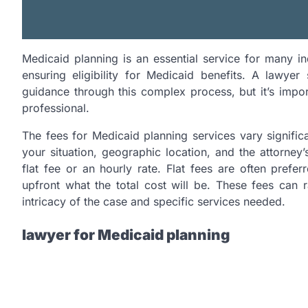
Medicaid planning is an essential service for many ind
ensuring eligibility for Medicaid benefits. A lawyer
guidance through this complex process, but it’s impor
professional.
The fees for Medicaid planning services vary signific
your situation, geographic location, and the attorney
flat fee or an hourly rate. Flat fees are often prefe
upfront what the total cost will be. These fees ca
intricacy of the case and specific services needed.
lawyer for Medicaid planning