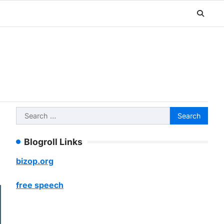
Search
for:
Blogroll Links
bizop.org
free speech