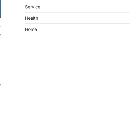
Service
Health
e
Home
e
a
f
a
w
e