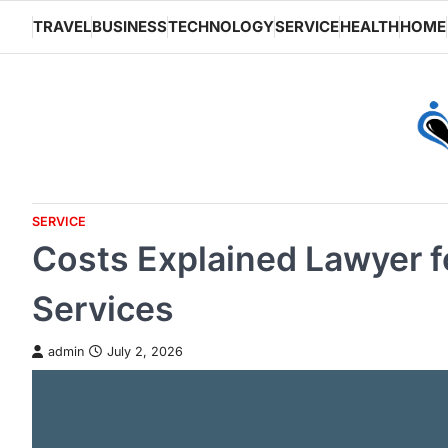
Skip
TRAVEL
BUSINESS
TECHNOLOGY
SERVICE
HEALTH
HOME
to
content
SERVICE
Costs Explained Lawyer f
Services
admin
July 2, 2026