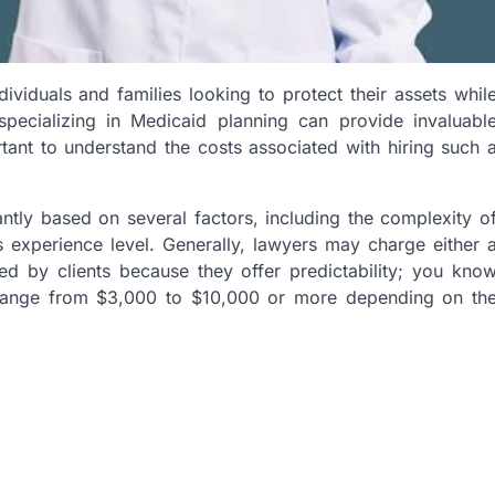
ividuals and families looking to protect their assets whil
 specializing in Medicaid planning can provide invaluabl
tant to understand the costs associated with hiring such 
antly based on several factors, including the complexity o
’s experience level. Generally, lawyers may charge either 
rred by clients because they offer predictability; you kno
n range from $3,000 to $10,000 or more depending on th