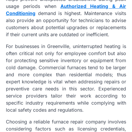
usage periods when
Authorized Heating & Air
Conditioning
demand is highest. Maintenance visits
also provide an opportunity for technicians to advise
customers about potential upgrades or replacements
if their current units are outdated or inefficient.
For businesses in Greenville, uninterrupted heating is
often critical not only for employee comfort but also
for protecting sensitive inventory or equipment from
cold damage. Commercial furnaces tend to be larger
and more complex than residential models; thus
expert knowledge is vital when addressing repairs or
preventive care needs in this sector. Experienced
service providers tailor their work according to
specific industry requirements while complying with
local safety codes and regulations.
Choosing a reliable furnace repair company involves
considering factors such as licensing credentials,