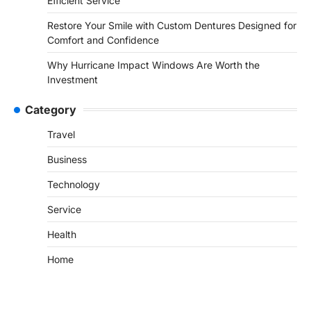
Efficient Service
Restore Your Smile with Custom Dentures Designed for
Comfort and Confidence
Why Hurricane Impact Windows Are Worth the
Investment
Category
Travel
Business
Technology
Service
Health
Home