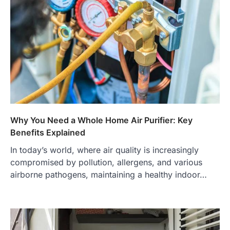
Why You Need a Whole Home Air Purifier: Key
Benefits Explained
In today’s world, where air quality is increasingly
compromised by pollution, allergens, and various
airborne pathogens, maintaining a healthy indoor…