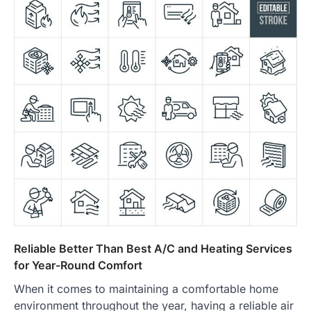
Reliable Better Than Best A/C and Heating Services
for Year-Round Comfort
When it comes to maintaining a comfortable home
environment throughout the year, having a reliable air