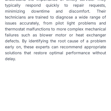
typically respond quickly to repair requests,
minimizing downtime and discomfort. Their
technicians are trained to diagnose a wide range of
issues accurately, from pilot light problems and
thermostat malfunctions to more complex mechanical
failures such as blower motor or heat exchanger
defects. By identifying the root cause of a problem
early on, these experts can recommend appropriate
solutions that restore optimal performance without
delay.