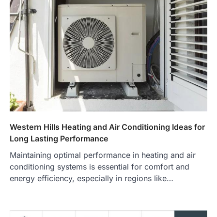
Western Hills Heating and Air Conditioning Ideas for
Long Lasting Performance
Maintaining optimal performance in heating and air
conditioning systems is essential for comfort and
energy efficiency, especially in regions like…