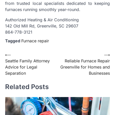
from trusted local specialists dedicated to keeping
furnaces running smoothly year-round.
Authorized Heating & Air Conditioning
142 Old Mill Rd, Greenville, SC 29607
864-778-3121
Tagged
Furnace repair
Post
⟵
⟶
Seattle Family Attorney
Reliable Furnace Repair
navigation
Advice for Legal
Greenville for Homes and
Separation
Businesses
Related Posts