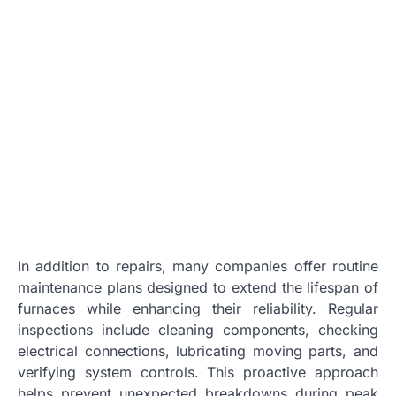
In addition to repairs, many companies offer routine
maintenance plans designed to extend the lifespan of
furnaces while enhancing their reliability. Regular
inspections include cleaning components, checking
electrical connections, lubricating moving parts, and
verifying system controls. This proactive approach
helps prevent unexpected breakdowns during peak