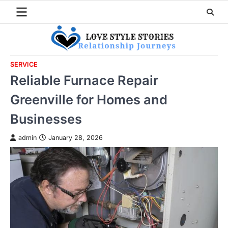
Skip
to
content
SERVICE
Reliable Furnace Repair
Greenville for Homes and
Businesses
admin
January 28, 2026