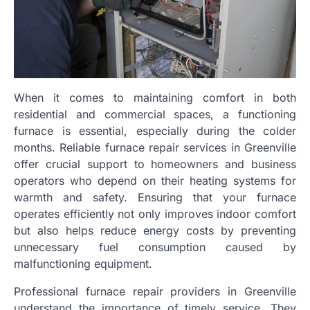
When it comes to maintaining comfort in both
residential and commercial spaces, a functioning
furnace is essential, especially during the colder
months. Reliable furnace repair services in Greenville
offer crucial support to homeowners and business
operators who depend on their heating systems for
warmth and safety. Ensuring that your furnace
operates efficiently not only improves indoor comfort
but also helps reduce energy costs by preventing
unnecessary fuel consumption caused by
malfunctioning equipment.
Professional furnace repair providers in Greenville
understand the importance of timely service. They