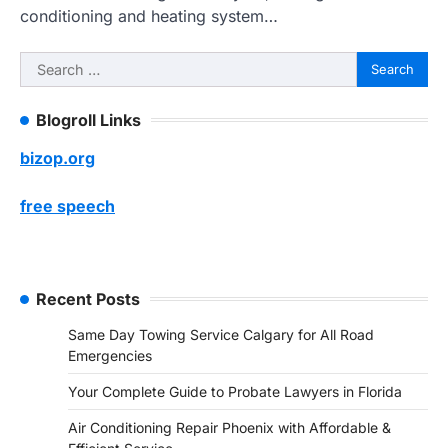
conditioning and heating system…
Search
for:
Blogroll Links
bizop.org
free speech
Recent Posts
Same Day Towing Service Calgary for All Road
Emergencies
Your Complete Guide to Probate Lawyers in Florida
Air Conditioning Repair Phoenix with Affordable &