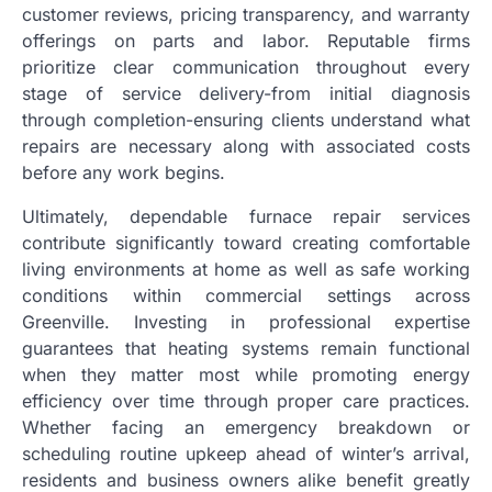
customer reviews, pricing transparency, and warranty
offerings on parts and labor. Reputable firms
prioritize clear communication throughout every
stage of service delivery-from initial diagnosis
through completion-ensuring clients understand what
repairs are necessary along with associated costs
before any work begins.
Ultimately, dependable furnace repair services
contribute significantly toward creating comfortable
living environments at home as well as safe working
conditions within commercial settings across
Greenville. Investing in professional expertise
guarantees that heating systems remain functional
when they matter most while promoting energy
efficiency over time through proper care practices.
Whether facing an emergency breakdown or
scheduling routine upkeep ahead of winter’s arrival,
residents and business owners alike benefit greatly