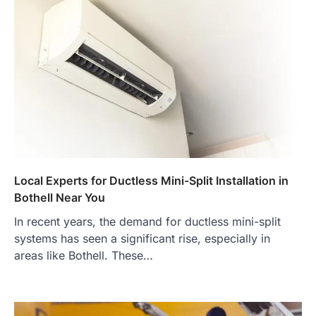
Local Experts for Ductless Mini-Split Installation in
Bothell Near You
In recent years, the demand for ductless mini-split
systems has seen a significant rise, especially in
areas like Bothell. These…