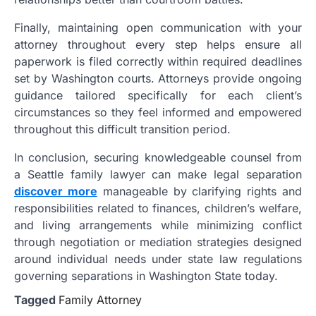
Finally, maintaining open communication with your
attorney throughout every step helps ensure all
paperwork is filed correctly within required deadlines
set by Washington courts. Attorneys provide ongoing
guidance tailored specifically for each client’s
circumstances so they feel informed and empowered
throughout this difficult transition period.
In conclusion, securing knowledgeable counsel from
a Seattle family lawyer can make legal separation
discover more
manageable by clarifying rights and
responsibilities related to finances, children’s welfare,
and living arrangements while minimizing conflict
through negotiation or mediation strategies designed
around individual needs under state law regulations
governing separations in Washington State today.
Tagged
Family Attorney