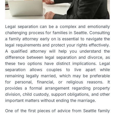
Legal separation can be a complex and emotionally
challenging process for families in Seattle. Consulting
a family attorney early on is essential to navigate the
legal requirements and protect your rights effectively.
A qualified attorney will help you understand the
difference between legal separation and divorce, as
these two options have distinct implications. Legal
separation allows couples to live apart while
remaining legally married, which may be preferable
for personal, financial, or religious reasons. It
provides a formal arrangement regarding property
division, child custody, support obligations, and other
important matters without ending the marriage.
One of the first pieces of advice from Seattle family