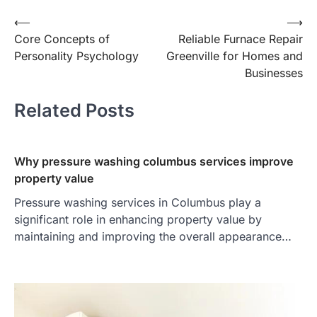
Post
⟵
⟶
Core Concepts of
Reliable Furnace Repair
navigation
Personality Psychology
Greenville for Homes and
Businesses
Related Posts
Why pressure washing columbus services improve
property value
Pressure washing services in Columbus play a
significant role in enhancing property value by
maintaining and improving the overall appearance…