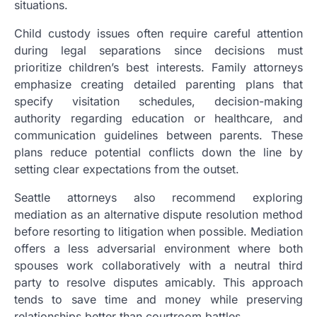
situations.
Child custody issues often require careful attention
during legal separations since decisions must
prioritize children’s best interests. Family attorneys
emphasize creating detailed parenting plans that
specify visitation schedules, decision-making
authority regarding education or healthcare, and
communication guidelines between parents. These
plans reduce potential conflicts down the line by
setting clear expectations from the outset.
Seattle attorneys also recommend exploring
mediation as an alternative dispute resolution method
before resorting to litigation when possible. Mediation
offers a less adversarial environment where both
spouses work collaboratively with a neutral third
party to resolve disputes amicably. This approach
tends to save time and money while preserving
relationships better than courtroom battles.