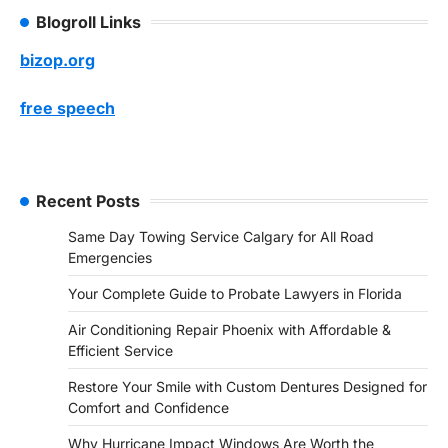
Blogroll Links
bizop.org
free speech
Recent Posts
Same Day Towing Service Calgary for All Road
Emergencies
Your Complete Guide to Probate Lawyers in Florida
Air Conditioning Repair Phoenix with Affordable &
Efficient Service
Restore Your Smile with Custom Dentures Designed for
Comfort and Confidence
Why Hurricane Impact Windows Are Worth the