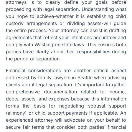
attorneys is to clearly define your goals before
proceeding with legal separation. Understanding what
you hope to achieve-whether it is establishing child
custody arrangements or dividing assets-will guide
the entire process. Your attorney can assist in drafting
agreements that reflect your intentions accurately and
comply with Washington state laws. This ensures both
parties have clarity about their responsibilities during
the period of separation.
Financial considerations are another critical aspect
addressed by family lawyers in Seattle when advising
clients about legal separation. It’s important to gather
comprehensive documentation related to income,
debts, assets, and expenses because this information
forms the basis for negotiating spousal support
(alimony) or child support payments if applicable. An
experienced attorney will advocate on your behalf to
secure fair terms that consider both parties’ financial