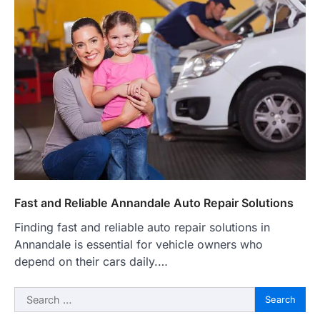
Fast and Reliable Annandale Auto Repair Solutions
Finding fast and reliable auto repair solutions in
Annandale is essential for vehicle owners who
depend on their cars daily.…
Search
for: