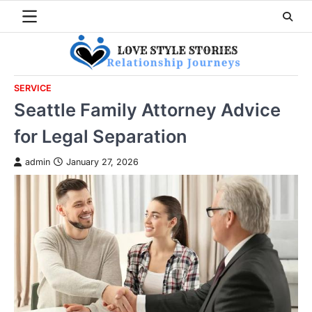
Skip
to
content
SERVICE
Seattle Family Attorney Advice
for Legal Separation
admin
January 27, 2026