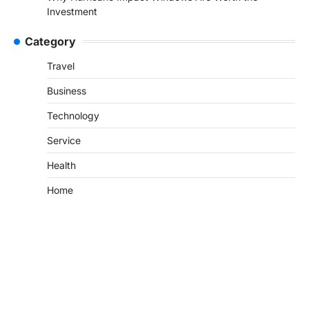
Investment
Category
Travel
Business
Technology
Service
Health
Home