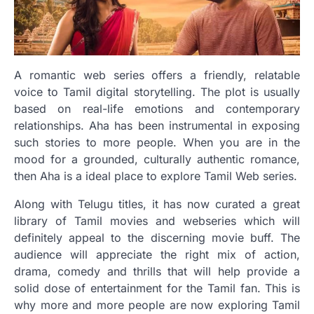
A romantic web series offers a friendly, relatable
voice to Tamil digital storytelling. The plot is usually
based on real-life emotions and contemporary
relationships. Aha has been instrumental in exposing
such stories to more people. When you are in the
mood for a grounded, culturally authentic romance,
then Aha is a ideal place to explore Tamil Web series.
Along with Telugu titles, it has now curated a great
library of Tamil movies and webseries which will
definitely appeal to the discerning movie buff. The
audience will appreciate the right mix of action,
drama, comedy and thrills that will help provide a
solid dose of entertainment for the Tamil fan. This is
why more and more people are now exploring Tamil