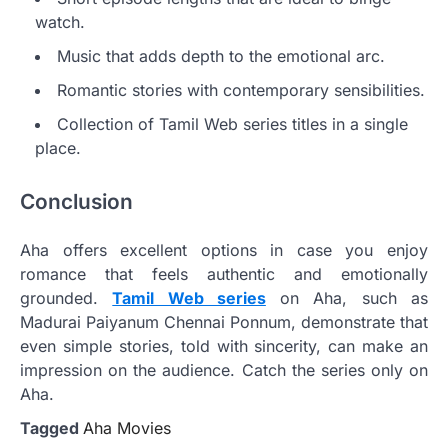
watch.
Music that adds depth to the emotional arc.
Romantic stories with contemporary sensibilities.
Collection of Tamil Web series titles in a single
place.
Conclusion
Aha offers excellent options in case you enjoy
romance that feels authentic and emotionally
grounded.
Tamil Web series
on Aha, such as
Madurai Paiyanum Chennai Ponnum, demonstrate that
even simple stories, told with sincerity, can make an
impression on the audience. Catch the series only on
Aha.
Tagged
Aha Movies