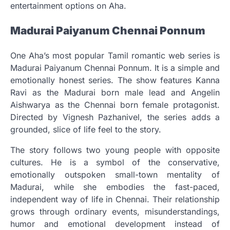
entertainment options on Aha.
Madurai Paiyanum Chennai Ponnum
One Aha’s most popular Tamil romantic web series is
Madurai Paiyanum Chennai Ponnum. It is a simple and
emotionally honest series. The show features Kanna
Ravi as the Madurai born male lead and Angelin
Aishwarya as the Chennai born female protagonist.
Directed by Vignesh Pazhanivel, the series adds a
grounded, slice of life feel to the story.
The story follows two young people with opposite
cultures. He is a symbol of the conservative,
emotionally outspoken small-town mentality of
Madurai, while she embodies the fast-paced,
independent way of life in Chennai. Their relationship
grows through ordinary events, misunderstandings,
humor and emotional development instead of