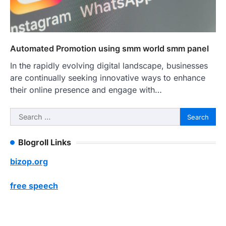
Automated Promotion using smm world smm panel
In the rapidly evolving digital landscape, businesses
are continually seeking innovative ways to enhance
their online presence and engage with…
Search
for:
Blogroll Links
bizop.org
free speech