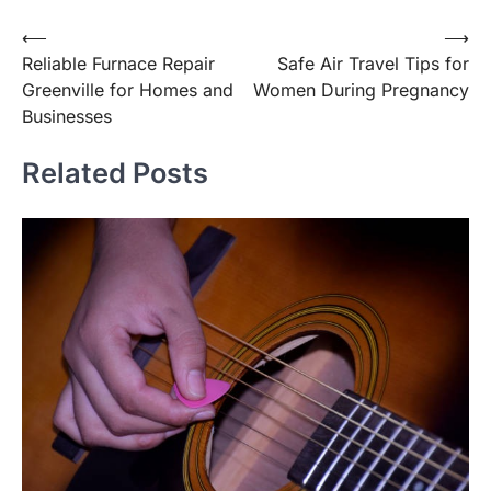
Post
⟵
⟶
Reliable Furnace Repair
Safe Air Travel Tips for
navigation
Greenville for Homes and
Women During Pregnancy
Businesses
Related Posts