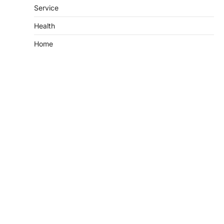
Service
Health
Home