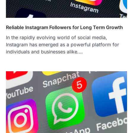
Reliable Instagram Followers for Long Term Growth
In the rapidly evolving world of social media,
Instagram has emerged as a powerful platform for
individuals and businesses alike.…