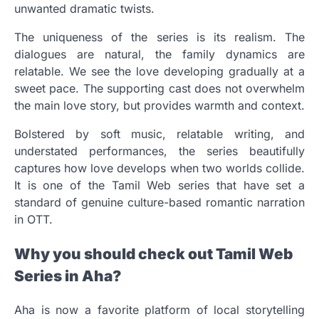
unwanted dramatic twists.
The uniqueness of the series is its realism. The
dialogues are natural, the family dynamics are
relatable. We see the love developing gradually at a
sweet pace. The supporting cast does not overwhelm
the main love story, but provides warmth and context.
Bolstered by soft music, relatable writing, and
understated performances, the series beautifully
captures how love develops when two worlds collide.
It is one of the Tamil Web series that have set a
standard of genuine culture-based romantic narration
in OTT.
Why you should check out Tamil Web
Series in Aha?
Aha is now a favorite platform of local storytelling