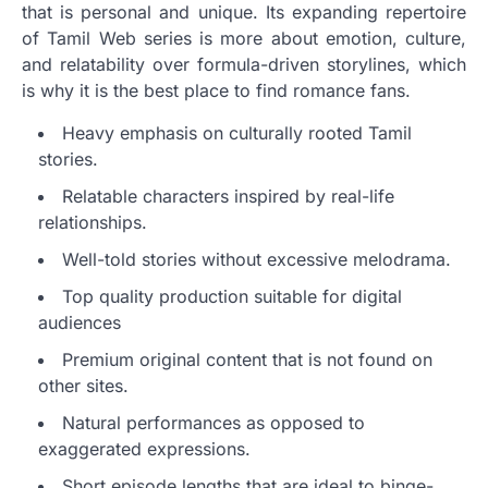
that is personal and unique. Its expanding repertoire
of Tamil Web series is more about emotion, culture,
and relatability over formula-driven storylines, which
is why it is the best place to find romance fans.
Heavy emphasis on culturally rooted Tamil
stories.
Relatable characters inspired by real-life
relationships.
Well-told stories without excessive melodrama.
Top quality production suitable for digital
audiences
Premium original content that is not found on
other sites.
Natural performances as opposed to
exaggerated expressions.
Short episode lengths that are ideal to binge-