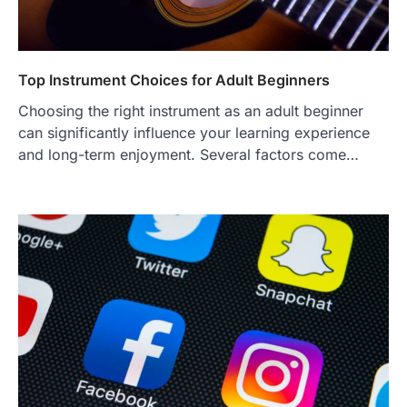
Top Instrument Choices for Adult Beginners
Choosing the right instrument as an adult beginner
can significantly influence your learning experience
and long-term enjoyment. Several factors come…