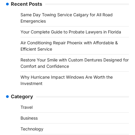
Recent Posts
Same Day Towing Service Calgary for All Road
Emergencies
Your Complete Guide to Probate Lawyers in Florida
Air Conditioning Repair Phoenix with Affordable &
Efficient Service
Restore Your Smile with Custom Dentures Designed for
Comfort and Confidence
Why Hurricane Impact Windows Are Worth the
Investment
Category
Travel
Business
Technology