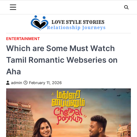
Skip
to
content
ENTERTAINMENT
Which are Some Must Watch
Tamil Romantic Webseries on
Aha
admin
February 11, 2026