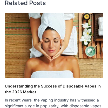
Related Posts
Understanding the Success of Disposable Vapes in
the 2026 Market
In recent years, the vaping industry has witnessed a
significant surge in popularity, with disposable vapes