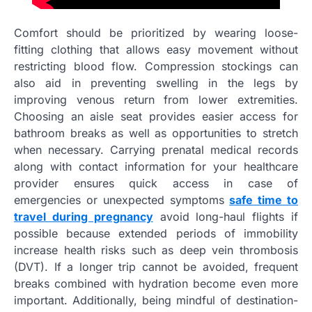
Comfort should be prioritized by wearing loose-
fitting clothing that allows easy movement without
restricting blood flow. Compression stockings can
also aid in preventing swelling in the legs by
improving venous return from lower extremities.
Choosing an aisle seat provides easier access for
bathroom breaks as well as opportunities to stretch
when necessary. Carrying prenatal medical records
along with contact information for your healthcare
provider ensures quick access in case of
emergencies or unexpected symptoms
safe time to
travel during pregnancy
avoid long-haul flights if
possible because extended periods of immobility
increase health risks such as deep vein thrombosis
(DVT). If a longer trip cannot be avoided, frequent
breaks combined with hydration become even more
important. Additionally, being mindful of destination-