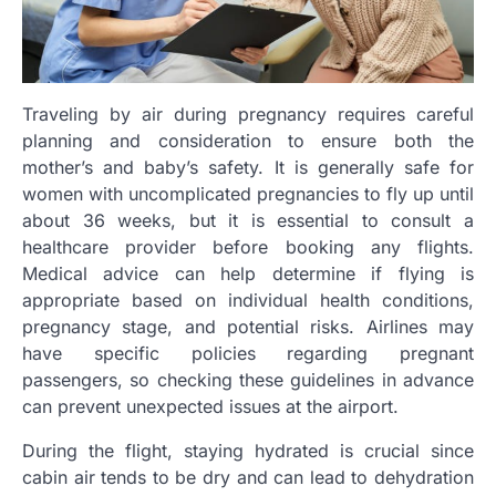
Traveling by air during pregnancy requires careful
planning and consideration to ensure both the
mother’s and baby’s safety. It is generally safe for
women with uncomplicated pregnancies to fly up until
about 36 weeks, but it is essential to consult a
healthcare provider before booking any flights.
Medical advice can help determine if flying is
appropriate based on individual health conditions,
pregnancy stage, and potential risks. Airlines may
have specific policies regarding pregnant
passengers, so checking these guidelines in advance
can prevent unexpected issues at the airport.
During the flight, staying hydrated is crucial since
cabin air tends to be dry and can lead to dehydration