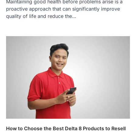
Maintaining good health before problems arise is a
proactive approach that can significantly improve
quality of life and reduce the…
How to Choose the Best Delta 8 Products to Resell