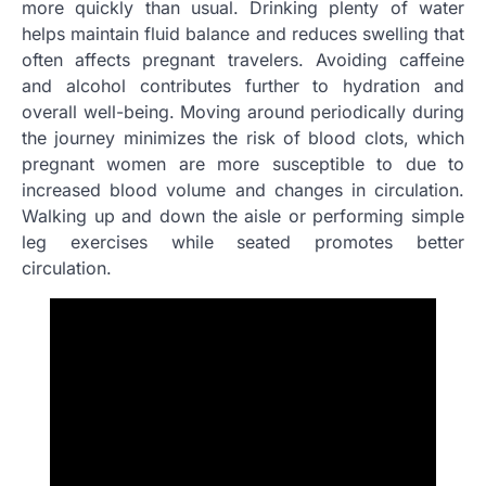
more quickly than usual. Drinking plenty of water
helps maintain fluid balance and reduces swelling that
often affects pregnant travelers. Avoiding caffeine
and alcohol contributes further to hydration and
overall well-being. Moving around periodically during
the journey minimizes the risk of blood clots, which
pregnant women are more susceptible to due to
increased blood volume and changes in circulation.
Walking up and down the aisle or performing simple
leg exercises while seated promotes better
circulation.