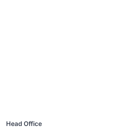
Head Office