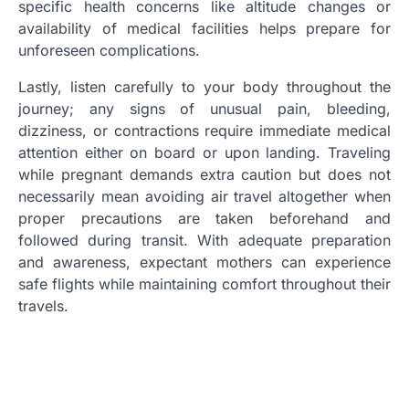
specific health concerns like altitude changes or
availability of medical facilities helps prepare for
unforeseen complications.
Lastly, listen carefully to your body throughout the
journey; any signs of unusual pain, bleeding,
dizziness, or contractions require immediate medical
attention either on board or upon landing. Traveling
while pregnant demands extra caution but does not
necessarily mean avoiding air travel altogether when
proper precautions are taken beforehand and
followed during transit. With adequate preparation
and awareness, expectant mothers can experience
safe flights while maintaining comfort throughout their
travels.