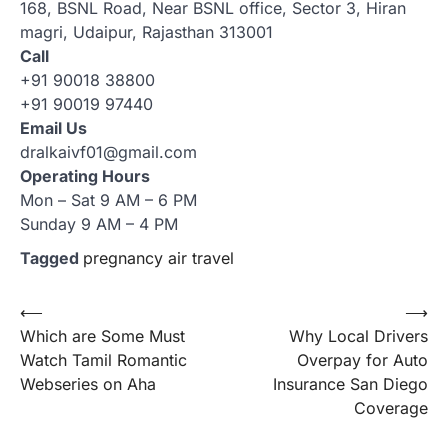
168, BSNL Road, Near BSNL office, Sector 3, Hiran
magri, Udaipur, Rajasthan 313001
Call
+91 90018 38800
+91 90019 97440
Email Us
dralkaivf01@gmail.com
Operating Hours
Mon – Sat 9 AM – 6 PM
Sunday 9 AM – 4 PM
Tagged
pregnancy air travel
Post
⟵
⟶
Which are Some Must
Why Local Drivers
navigation
Watch Tamil Romantic
Overpay for Auto
Webseries on Aha
Insurance San Diego
Coverage