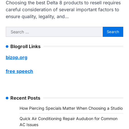
Choosing the best Delta 8 products to resell requires
careful consideration of several important factors to
ensure quality, legality, and…
Search
for:
Blogroll Links
bizop.org
free speech
Recent Posts
How Piercing Specials Matter When Choosing a Studio
Quick Air Conditioning Repair Audubon for Common
AC Issues