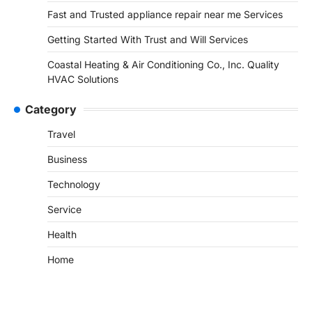
Fast and Trusted appliance repair near me Services
Getting Started With Trust and Will Services
Coastal Heating & Air Conditioning Co., Inc. Quality
HVAC Solutions
Category
Travel
Business
Technology
Service
Health
Home