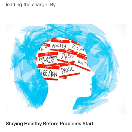
leading the charge. By…
Staying Healthy Before Problems Start