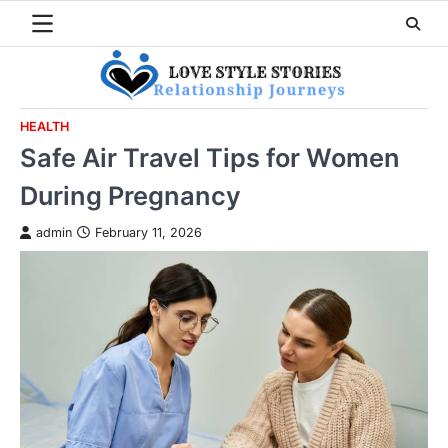
Skip
to
content
HEALTH
Safe Air Travel Tips for Women
During Pregnancy
admin
February 11, 2026