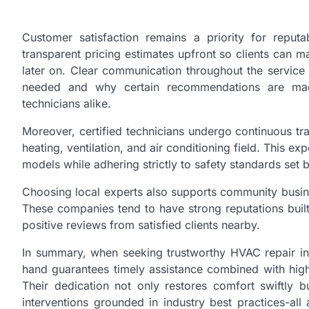
Customer satisfaction remains a priority for rep
transparent pricing estimates upfront so clients can 
later on. Clear communication throughout the servic
needed and why certain recommendations are mad
technicians alike.
Moreover, certified technicians undergo continuous tra
heating, ventilation, and air conditioning field. This e
models while adhering strictly to safety standards set 
Choosing local experts also supports community busin
These companies tend to have strong reputations buil
positive reviews from satisfied clients nearby.
In summary, when seeking trustworthy HVAC repair in
hand guarantees timely assistance combined with high-q
Their dedication not only restores comfort swiftly bu
interventions grounded in industry best practices-al