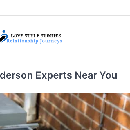
derson Experts Near You