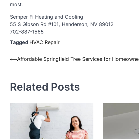
most.
Semper Fi Heating and Cooling
55 S Gibson Rd #101, Henderson, NV 89012
702-887-1565
Tagged
HVAC Repair
Post
⟵
Affordable Springfield Tree Services for Homeowne
navigation
Related Posts