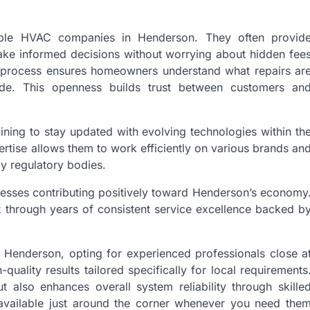
utable HVAC companies in Henderson. They often provid
make informed decisions without worrying about hidden fee
e process ensures homeowners understand what repairs ar
e. This openness builds trust between customers an
ining to stay updated with evolving technologies within th
xpertise allows them to work efficiently on various brands an
by regulatory bodies.
esses contributing positively toward Henderson’s economy
t through years of consistent service excellence backed b
 Henderson, opting for experienced professionals close a
uality results tailored specifically for local requirements
t also enhances overall system reliability through skille
l available just around the corner whenever you need the