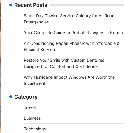
Recent Posts
Same Day Towing Service Calgary for All Road
Emergencies
Your Complete Guide to Probate Lawyers in Florida
Air Conditioning Repair Phoenix with Affordable &
Efficient Service
Restore Your Smile with Custom Dentures
Designed for Comfort and Confidence
Why Hurricane Impact Windows Are Worth the
Investment
Category
Travel
Business
Technology