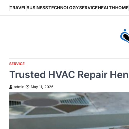
Skip
TRAVEL
BUSINESS
TECHNOLOGY
SERVICE
HEALTH
HOME
to
content
SERVICE
Trusted HVAC Repair Hen
admin
May 11, 2026