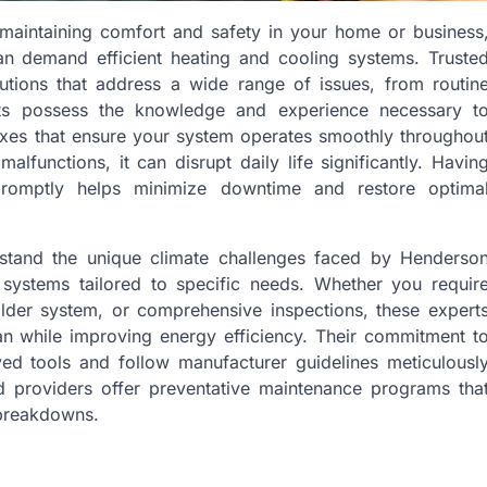
r maintaining comfort and safety in your home or business
an demand efficient heating and cooling systems. Truste
utions that address a wide range of issues, from routin
sts possess the knowledge and experience necessary t
ixes that ensure your system operates smoothly throughou
alfunctions, it can disrupt daily life significantly. Havin
romptly helps minimize downtime and restore optima
stand the unique climate challenges faced by Henderso
systems tailored to specific needs. Whether you requir
 older system, or comprehensive inspections, these expert
an while improving energy efficiency. Their commitment t
ed tools and follow manufacturer guidelines meticulousl
ed providers offer preventative maintenance programs tha
y breakdowns.