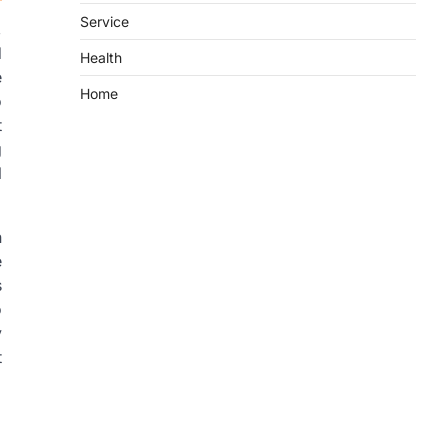
Service
,
d
Health
e
Home
o
t
g
l
n
e
s
o
y
t