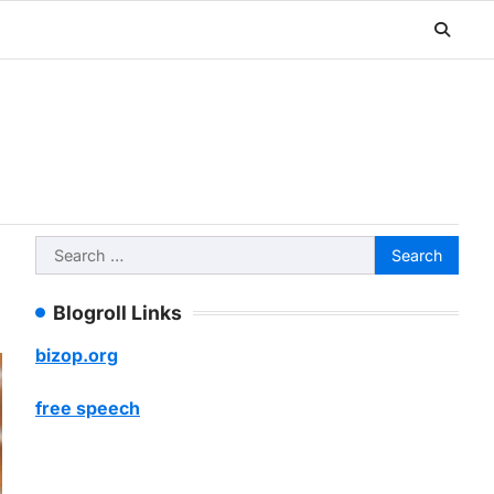
Search
for:
Blogroll Links
bizop.org
free speech