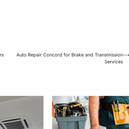
rs
Auto Repair Concord for Brake and Transmission
Services