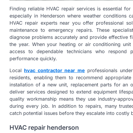
Finding reliable HVAC repair services is essential fo
especially in Henderson where weather conditions c
HVAC repair experts near you offer professional sol
maintenance to emergency repairs. These speciali
diagnose problems accurately and provide effective f
the year. When your heating or air conditioning unit m
access to dependable technicians who respond p
performance quickly.
Local
hvac contractor near me
professionals under
residents, enabling them to recommend appropriate 
installation of a new unit, replacement parts for an
deliver services designed to extend equipment lifesp
quality workmanship means they use industry-approv
during every job. In addition to repairs, many trust
catch potential issues before they escalate into costl
HVAC repair henderson