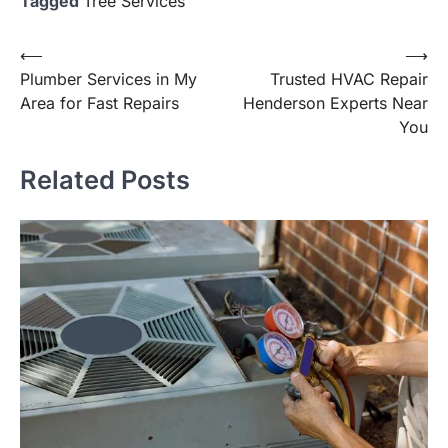
Tagged
Tree Services
Post
⟵
⟶
Plumber Services in My
Trusted HVAC Repair
navigation
Area for Fast Repairs
Henderson Experts Near
You
Related Posts