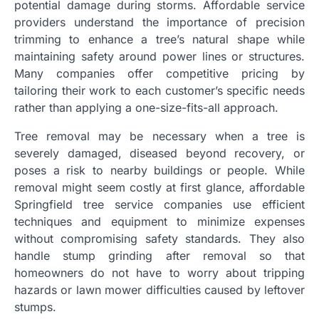
potential damage during storms. Affordable service
providers understand the importance of precision
trimming to enhance a tree’s natural shape while
maintaining safety around power lines or structures.
Many companies offer competitive pricing by
tailoring their work to each customer’s specific needs
rather than applying a one-size-fits-all approach.
Tree removal may be necessary when a tree is
severely damaged, diseased beyond recovery, or
poses a risk to nearby buildings or people. While
removal might seem costly at first glance, affordable
Springfield tree service companies use efficient
techniques and equipment to minimize expenses
without compromising safety standards. They also
handle stump grinding after removal so that
homeowners do not have to worry about tripping
hazards or lawn mower difficulties caused by leftover
stumps.