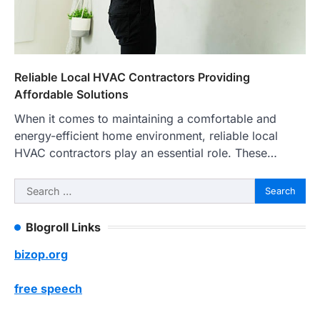
Reliable Local HVAC Contractors Providing
Affordable Solutions
When it comes to maintaining a comfortable and
energy-efficient home environment, reliable local
HVAC contractors play an essential role. These…
Search
for:
Blogroll Links
bizop.org
free speech