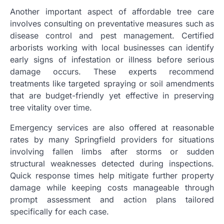
Another important aspect of affordable tree care
involves consulting on preventative measures such as
disease control and pest management. Certified
arborists working with local businesses can identify
early signs of infestation or illness before serious
damage occurs. These experts recommend
treatments like targeted spraying or soil amendments
that are budget-friendly yet effective in preserving
tree vitality over time.
Emergency services are also offered at reasonable
rates by many Springfield providers for situations
involving fallen limbs after storms or sudden
structural weaknesses detected during inspections.
Quick response times help mitigate further property
damage while keeping costs manageable through
prompt assessment and action plans tailored
specifically for each case.