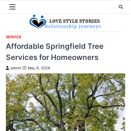
Skip
to
content
SERVICE
Affordable Springfield Tree
Services for Homeowners
admin
May 9, 2026