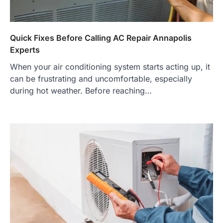
Quick Fixes Before Calling AC Repair Annapolis
Experts
When your air conditioning system starts acting up, it
can be frustrating and uncomfortable, especially
during hot weather. Before reaching…