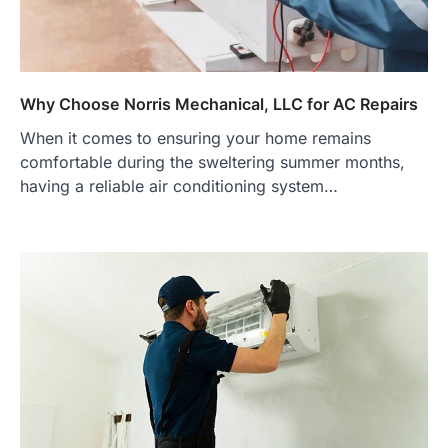
Why Choose Norris Mechanical, LLC for AC Repairs
When it comes to ensuring your home remains
comfortable during the sweltering summer months,
having a reliable air conditioning system…