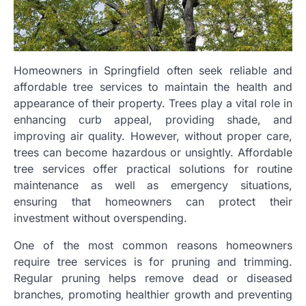
Homeowners in Springfield often seek reliable and
affordable tree services to maintain the health and
appearance of their property. Trees play a vital role in
enhancing curb appeal, providing shade, and
improving air quality. However, without proper care,
trees can become hazardous or unsightly. Affordable
tree services offer practical solutions for routine
maintenance as well as emergency situations,
ensuring that homeowners can protect their
investment without overspending.
One of the most common reasons homeowners
require tree services is for pruning and trimming.
Regular pruning helps remove dead or diseased
branches, promoting healthier growth and preventing