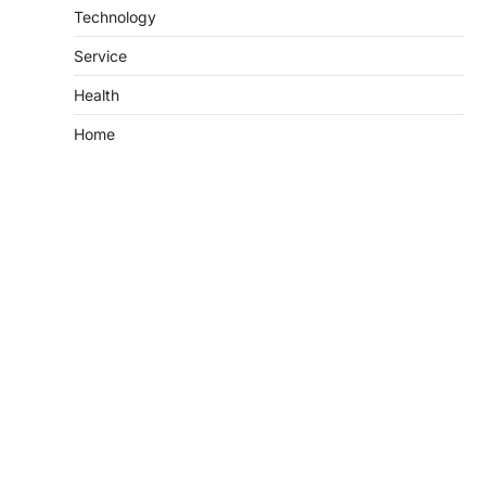
Technology
Service
Health
Home