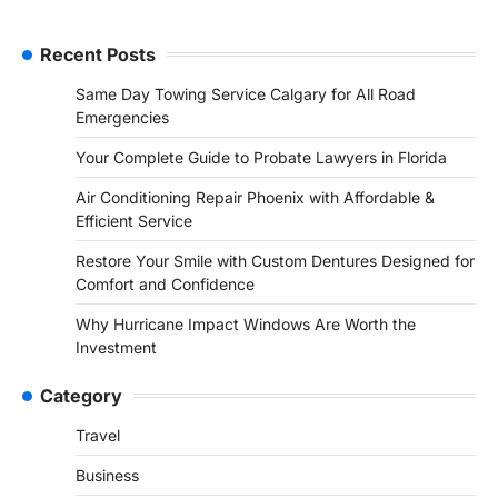
Recent Posts
Same Day Towing Service Calgary for All Road
Emergencies
Your Complete Guide to Probate Lawyers in Florida
Air Conditioning Repair Phoenix with Affordable &
Efficient Service
Restore Your Smile with Custom Dentures Designed for
Comfort and Confidence
Why Hurricane Impact Windows Are Worth the
Investment
Category
Travel
Business