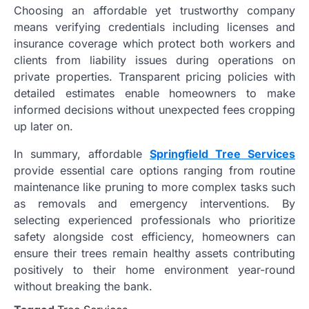
Choosing an affordable yet trustworthy company
means verifying credentials including licenses and
insurance coverage which protect both workers and
clients from liability issues during operations on
private properties. Transparent pricing policies with
detailed estimates enable homeowners to make
informed decisions without unexpected fees cropping
up later on.
In summary, affordable
Springfield Tree Services
provide essential care options ranging from routine
maintenance like pruning to more complex tasks such
as removals and emergency interventions. By
selecting experienced professionals who prioritize
safety alongside cost efficiency, homeowners can
ensure their trees remain healthy assets contributing
positively to their home environment year-round
without breaking the bank.