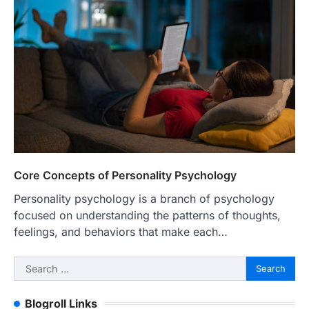
Core Concepts of Personality Psychology
Personality psychology is a branch of psychology
focused on understanding the patterns of thoughts,
feelings, and behaviors that make each…
Search
for:
Blogroll Links