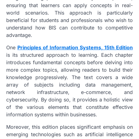
ensuring that learners can apply concepts in real-
world scenarios. This approach is particularly
beneficial for students and professionals who wish to
understand how BIS can contribute to competitive
advantage.
One
Principles of Information Systems, 15th Edition
is its structured approach to learning. Each chapter
introduces fundamental concepts before delving into
more complex topics, allowing readers to build their
knowledge progressively. The text covers a wide
array of subjects including data management,
network infrastructure, e-commerce, and
cybersecurity. By doing so, it provides a holistic view
of the various elements that constitute effective
information systems within businesses.
Moreover, this edition places significant emphasis on
emerging technologies such as artificial intelligence