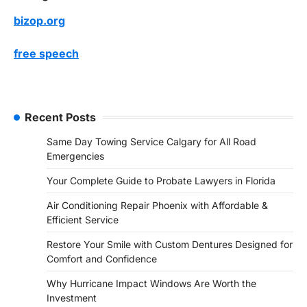
bizop.org
free speech
Recent Posts
Same Day Towing Service Calgary for All Road
Emergencies
Your Complete Guide to Probate Lawyers in Florida
Air Conditioning Repair Phoenix with Affordable &
Efficient Service
Restore Your Smile with Custom Dentures Designed for
Comfort and Confidence
Why Hurricane Impact Windows Are Worth the
Investment