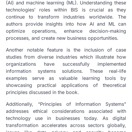
(AI) and machine learning (ML). Understanding these
technologies’ roles within BIS is crucial as they
continue to transform industries worldwide. The
authors provide insights into how AI and ML can
optimize operations, enhance decision-making
processes, and create new business opportunities.
Another notable feature is the inclusion of case
studies from diverse industries which illustrate how
organizations have successfully implemented
information systems solutions. These real-life
examples serve as valuable learning tools by
showcasing practical applications of theoretical
principles discussed in the book.
Additionally, “Principles of Information Systems”
addresses ethical considerations associated with
technology use in businesses today. As digital
transformation accelerates across sectors globally,