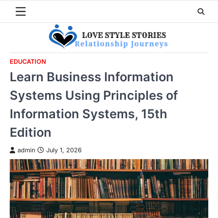
Skip
to
content
EDUCATION
Learn Business Information
Systems Using Principles of
Information Systems, 15th
Edition
admin
July 1, 2026