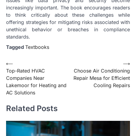
issues like data privacy and security become
increasingly important. The book encourages readers
to think critically about these challenges while
offering strategies for mitigating risks associated with
unethical behavior or breaches in compliance
standards.
Tagged
Textbooks
Post
⟵
⟶
Top-Rated HVAC
Choose Air Conditioning
navigation
Companies Near
Repair Mesa for Efficient
Lakemoor for Heating and
Cooling Repairs
AC Solutions
Related Posts