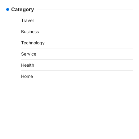
Category
Travel
Business
Technology
Service
Health
Home