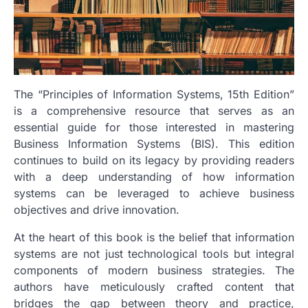
The “Principles of Information Systems, 15th Edition”
is a comprehensive resource that serves as an
essential guide for those interested in mastering
Business Information Systems (BIS). This edition
continues to build on its legacy by providing readers
with a deep understanding of how information
systems can be leveraged to achieve business
objectives and drive innovation.
At the heart of this book is the belief that information
systems are not just technological tools but integral
components of modern business strategies. The
authors have meticulously crafted content that
bridges the gap between theory and practice,