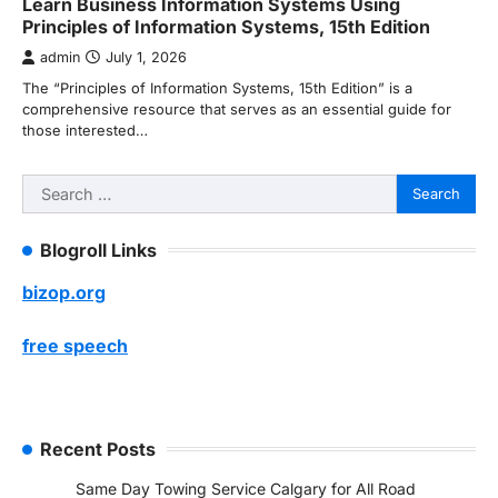
Learn Business Information Systems Using
Principles of Information Systems, 15th Edition
admin
July 1, 2026
The “Principles of Information Systems, 15th Edition” is a
comprehensive resource that serves as an essential guide for
those interested…
Search
for:
Blogroll Links
bizop.org
free speech
Recent Posts
Same Day Towing Service Calgary for All Road