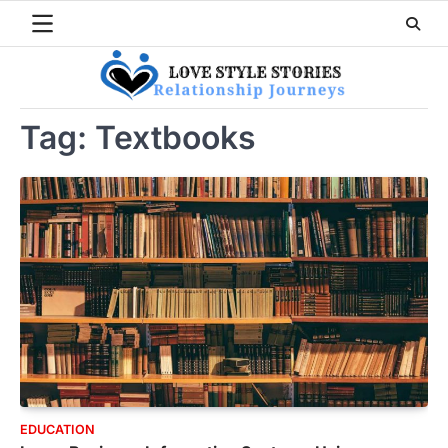
Skip
to
content
Tag:
Textbooks
EDUCATION