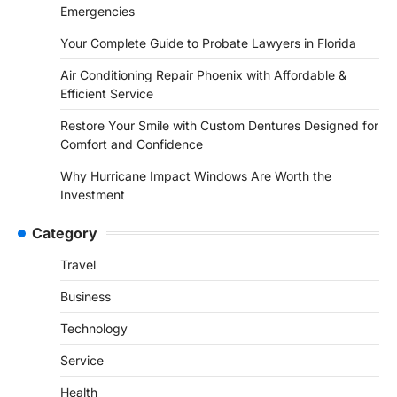
Emergencies
Your Complete Guide to Probate Lawyers in Florida
Air Conditioning Repair Phoenix with Affordable &
Efficient Service
Restore Your Smile with Custom Dentures Designed for
Comfort and Confidence
Why Hurricane Impact Windows Are Worth the
Investment
Category
Travel
Business
Technology
Service
Health