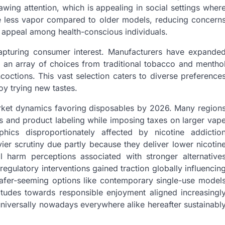
ing attention, which is appealing in social settings wher
ce less vapor compared to older models, reducing concern
 appeal among health-conscious individuals.
capturing consumer interest. Manufacturers have expande
ng an array of choices from traditional tobacco and mentho
ncoctions. This vast selection caters to diverse preference
y trying new tastes.
rket dynamics favoring disposables by 2026. Many region
ls and product labeling while imposing taxes on larger vap
ics disproportionately affected by nicotine addictio
er scrutiny due partly because they deliver lower nicotin
al harm perceptions associated with stronger alternative
egulatory interventions gained traction globally influencin
safer-seeming options like contemporary single-use model
titudes towards responsible enjoyment aligned increasingl
universally nowadays everywhere alike hereafter sustainabl