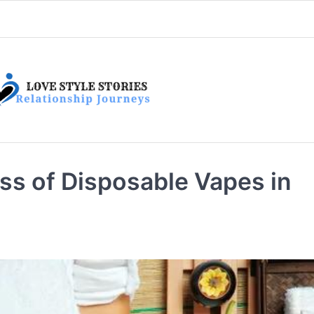
s of Disposable Vapes in