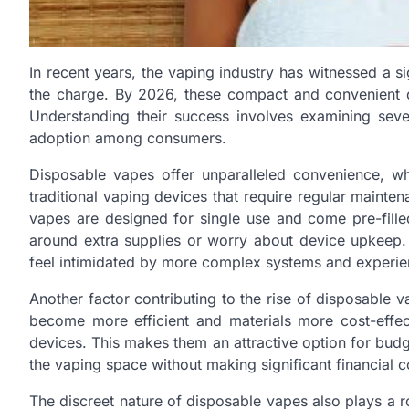
In recent years, the vaping industry has witnessed a si
the charge. By 2026, these compact and convenient d
Understanding their success involves examining seve
adoption among consumers.
Disposable vapes offer unparalleled convenience, wh
traditional vaping devices that require regular maintena
vapes are designed for single use and come pre-filled
around extra supplies or worry about device upkeep.
feel intimidated by more complex systems and experien
Another factor contributing to the rise of disposable v
become more efficient and materials more cost-effec
devices. This makes them an attractive option for bud
the vaping space without making significant financial
The discreet nature of disposable vapes also plays a r