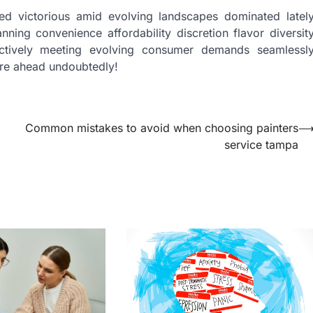
ed victorious amid evolving landscapes dominated latel
nning convenience affordability discretion flavor diversit
ffectively meeting evolving consumer demands seamlessl
ure ahead undoubtedly!
Common mistakes to avoid when choosing painters
service tampa