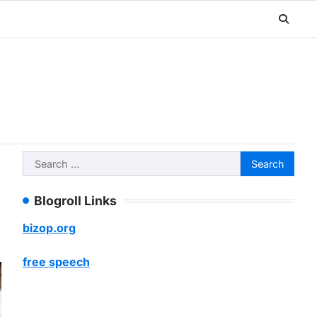
Search
for:
Blogroll Links
bizop.org
free speech