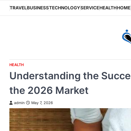
Skip
TRAVEL
BUSINESS
TECHNOLOGY
SERVICE
HEALTH
HOME
to
content
HEALTH
Understanding the Succes
the 2026 Market
admin
May 7, 2026