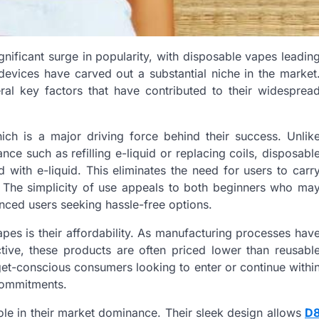
gnificant surge in popularity, with disposable vapes leadin
evices have carved out a substantial niche in the market
ral key factors that have contributed to their widesprea
ich is a major driving force behind their success. Unlik
nce such as refilling e-liquid or replacing coils, disposabl
 with e-liquid. This eliminates the need for users to carr
 The simplicity of use appeals to both beginners who ma
ced users seeking hassle-free options.
apes is their affordability. As manufacturing processes hav
tive, these products are often priced lower than reusabl
get-conscious consumers looking to enter or continue withi
 commitments.
ole in their market dominance. Their sleek design allows
D