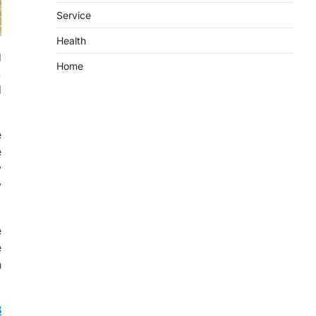
Service
Health
g
Home
.
d
e
e
y
y
e
e
n
8