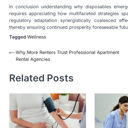
In conclusion understanding why disposables emerg
requires appreciating how multifaceted strategies spa
regulatory adaptation synergistically coalesced e
thereby ensuring continued prosperity foreseeable fut
Tagged
Wellness
Post
⟵
Why More Renters Trust Professional Apartment
Rental Agencies
navigation
Related Posts