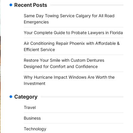
Recent Posts
Same Day Towing Service Calgary for All Road
Emergencies
Your Complete Guide to Probate Lawyers in Florida
Air Conditioning Repair Phoenix with Affordable &
Efficient Service
Restore Your Smile with Custom Dentures
Designed for Comfort and Confidence
Why Hurricane Impact Windows Are Worth the
Investment
Category
Travel
Business
Technology