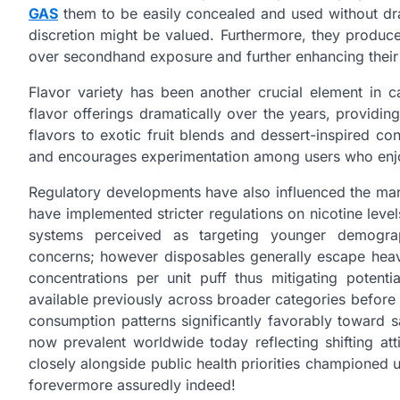
GAS
them to be easily concealed and used without draw
discretion might be valued. Furthermore, they produ
over secondhand exposure and further enhancing their
Flavor variety has been another crucial element in 
flavor offerings dramatically over the years, providi
flavors to exotic fruit blends and dessert-inspired co
and encourages experimentation among users who enjo
Regulatory developments have also influenced the ma
have implemented stricter regulations on nicotine leve
systems perceived as targeting younger demograph
concerns; however disposables generally escape heavi
concentrations per unit puff thus mitigating potenti
available previously across broader categories before r
consumption patterns significantly favorably toward 
now prevalent worldwide today reflecting shifting at
closely alongside public health priorities championed 
forevermore assuredly indeed!