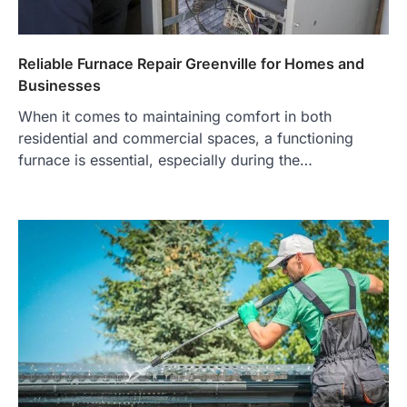
Reliable Furnace Repair Greenville for Homes and
Businesses
When it comes to maintaining comfort in both
residential and commercial spaces, a functioning
furnace is essential, especially during the…