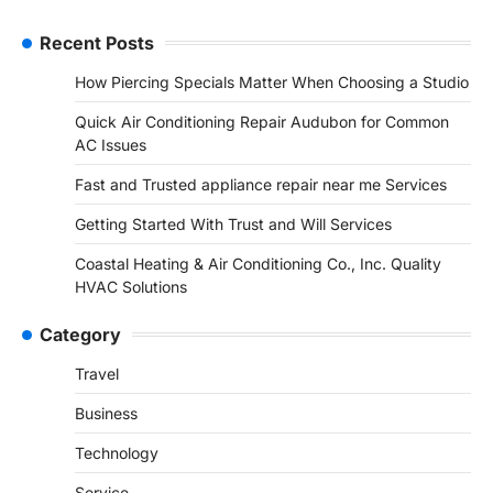
Recent Posts
How Piercing Specials Matter When Choosing a Studio
Quick Air Conditioning Repair Audubon for Common
AC Issues
Fast and Trusted appliance repair near me Services
Getting Started With Trust and Will Services
Coastal Heating & Air Conditioning Co., Inc. Quality
HVAC Solutions
Category
Travel
Business
Technology
Service