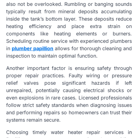
also not be overlooked. Rumbling or banging sounds
typically result from mineral deposits accumulating
inside the tank’s bottom layer. These deposits reduce
heating efficiency and place extra strain on
components like heating elements or burners.
Scheduling routine service with experienced plumbers
in
plumber papillion
allows for thorough cleaning and
inspection to maintain optimal function.
Another important factor is ensuring safety through
proper repair practices. Faulty wiring or pressure
relief valves pose significant hazards if left
unrepaired, potentially causing electrical shocks or
even explosions in rare cases. Licensed professionals
follow strict safety standards when diagnosing issues
and performing repairs so homeowners can trust their
systems remain secure.
Choosing timely water heater repair services in