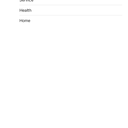
Health
Home