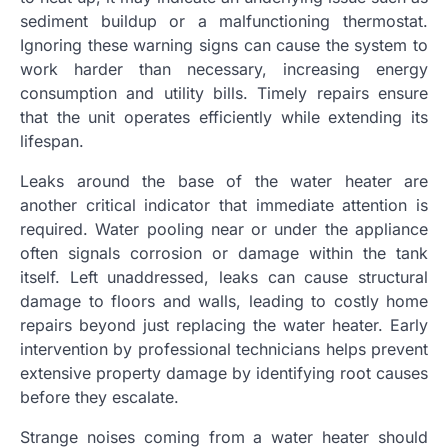
sediment buildup or a malfunctioning thermostat.
Ignoring these warning signs can cause the system to
work harder than necessary, increasing energy
consumption and utility bills. Timely repairs ensure
that the unit operates efficiently while extending its
lifespan.
Leaks around the base of the water heater are
another critical indicator that immediate attention is
required. Water pooling near or under the appliance
often signals corrosion or damage within the tank
itself. Left unaddressed, leaks can cause structural
damage to floors and walls, leading to costly home
repairs beyond just replacing the water heater. Early
intervention by professional technicians helps prevent
extensive property damage by identifying root causes
before they escalate.
Strange noises coming from a water heater should