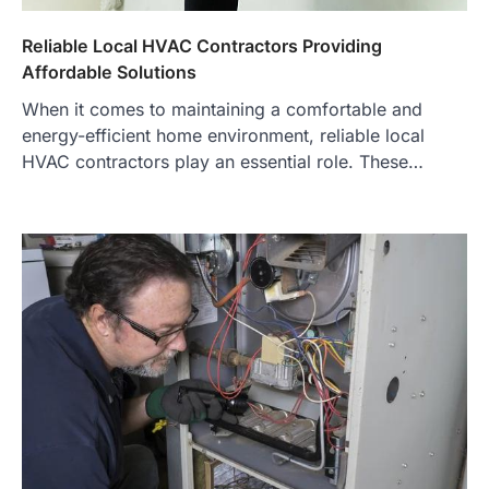
Reliable Local HVAC Contractors Providing
Affordable Solutions
When it comes to maintaining a comfortable and
energy-efficient home environment, reliable local
HVAC contractors play an essential role. These…