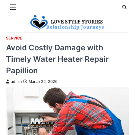
Skip
to
content
SERVICE
Avoid Costly Damage with
Timely Water Heater Repair
Papillion
admin
March 25, 2026