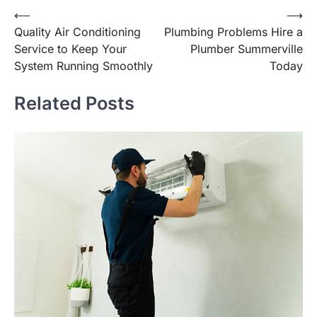
Post
⟵
⟶
Quality Air Conditioning
Plumbing Problems Hire a
navigation
Service to Keep Your
Plumber Summerville
System Running Smoothly
Today
Related Posts