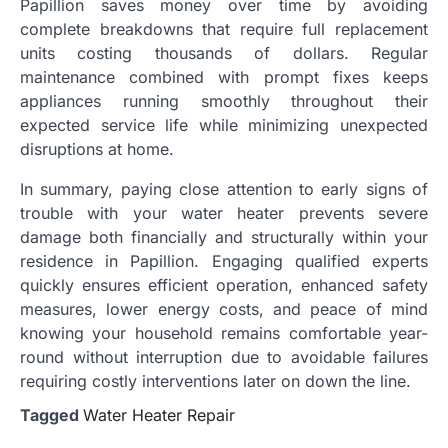
Papillion saves money over time by avoiding
complete breakdowns that require full replacement
units costing thousands of dollars. Regular
maintenance combined with prompt fixes keeps
appliances running smoothly throughout their
expected service life while minimizing unexpected
disruptions at home.
In summary, paying close attention to early signs of
trouble with your water heater prevents severe
damage both financially and structurally within your
residence in Papillion. Engaging qualified experts
quickly ensures efficient operation, enhanced safety
measures, lower energy costs, and peace of mind
knowing your household remains comfortable year-
round without interruption due to avoidable failures
requiring costly interventions later on down the line.
Tagged
Water Heater Repair