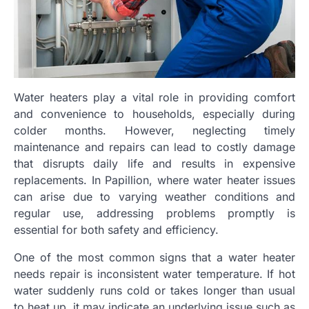
Water heaters play a vital role in providing comfort
and convenience to households, especially during
colder months. However, neglecting timely
maintenance and repairs can lead to costly damage
that disrupts daily life and results in expensive
replacements. In Papillion, where water heater issues
can arise due to varying weather conditions and
regular use, addressing problems promptly is
essential for both safety and efficiency.
One of the most common signs that a water heater
needs repair is inconsistent water temperature. If hot
water suddenly runs cold or takes longer than usual
to heat up, it may indicate an underlying issue such as