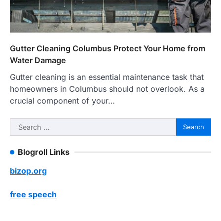
Gutter Cleaning Columbus Protect Your Home from
Water Damage
Gutter cleaning is an essential maintenance task that
homeowners in Columbus should not overlook. As a
crucial component of your…
Search
for:
Blogroll Links
bizop.org
free speech