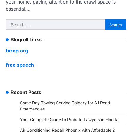
your home, paying attention to the crawl space is
essential.…
Search
for:
Blogroll Links
bizop.org
free speech
Recent Posts
Same Day Towing Service Calgary for All Road
Emergencies
Your Complete Guide to Probate Lawyers in Florida
Air Conditioning Repair Phoenix with Affordable &