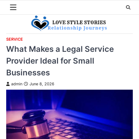
Skip
to
content
SERVICE
What Makes a Legal Service
Provider Ideal for Small
Businesses
admin
June 8, 2026