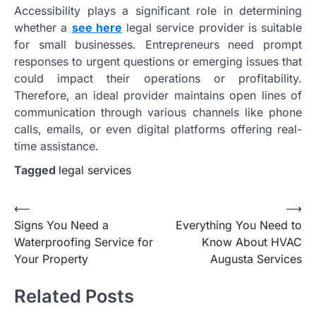
Accessibility plays a significant role in determining
whether a
see here
legal service provider is suitable
for small businesses. Entrepreneurs need prompt
responses to urgent questions or emerging issues that
could impact their operations or profitability.
Therefore, an ideal provider maintains open lines of
communication through various channels like phone
calls, emails, or even digital platforms offering real-
time assistance.
Tagged
legal services
Post
⟵
⟶
Signs You Need a
Everything You Need to
navigation
Waterproofing Service for
Know About HVAC
Your Property
Augusta Services
Related Posts