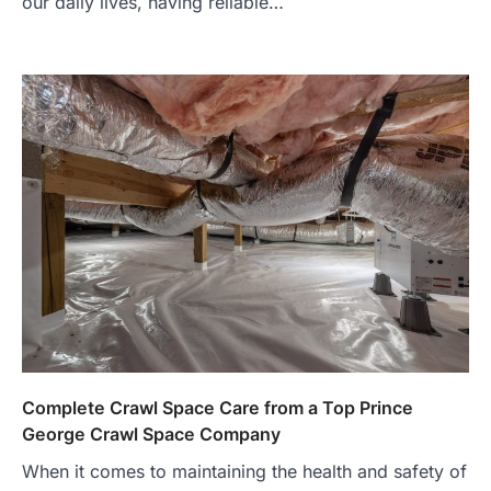
our daily lives, having reliable…
Complete Crawl Space Care from a Top Prince
George Crawl Space Company
When it comes to maintaining the health and safety of