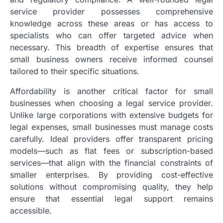
service provider possesses comprehensive
knowledge across these areas or has access to
specialists who can offer targeted advice when
necessary. This breadth of expertise ensures that
small business owners receive informed counsel
tailored to their specific situations.
Affordability is another critical factor for small
businesses when choosing a legal service provider.
Unlike large corporations with extensive budgets for
legal expenses, small businesses must manage costs
carefully. Ideal providers offer transparent pricing
models—such as flat fees or subscription-based
services—that align with the financial constraints of
smaller enterprises. By providing cost-effective
solutions without compromising quality, they help
ensure that essential legal support remains
accessible.