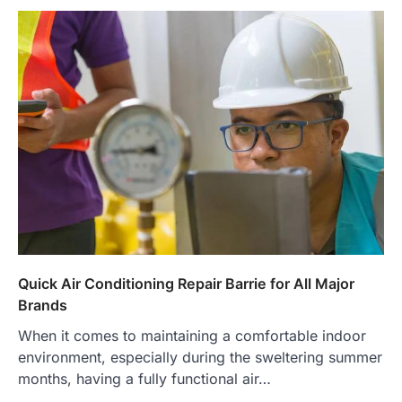
Quick Air Conditioning Repair Barrie for All Major
Brands
When it comes to maintaining a comfortable indoor
environment, especially during the sweltering summer
months, having a fully functional air…