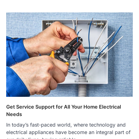
Get Service Support for All Your Home Electrical
Needs
In today’s fast-paced world, where technology and
electrical appliances have become an integral part of