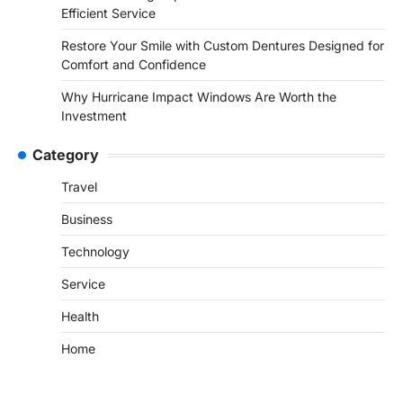
Efficient Service
Restore Your Smile with Custom Dentures Designed for
Comfort and Confidence
Why Hurricane Impact Windows Are Worth the
Investment
Category
Travel
Business
Technology
Service
Health
Home