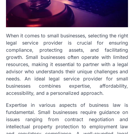
When it comes to small businesses, selecting the right
legal service provider is crucial for ensuring
compliance, protecting assets, and facilitating
growth. Small businesses often operate with limited
resources, making it essential to partner with a legal
advisor who understands their unique challenges and
needs. An ideal legal service provider for small
businesses combines expertise, affordability,
accessibility, and a personalized approach.
Expertise in various aspects of business law is
fundamental. Small businesses require guidance on
issues ranging from contract negotiation and
intellectual property protection to employment law
and regulatory compliance. A well-rounded legal