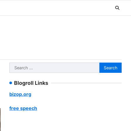
Search
for:
Blogroll Links
bizop.org
free speech