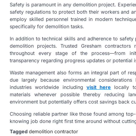
Safety is paramount in any demolition project. Experie
safety regulations to protect both their workers and 
employ skilled personnel trained in modern techniqu
specifically for demolition tasks.
In addition to technical skills and adherence to safety
demolition projects. Trusted Gresham contractors 
throughout every stage of the process—from initi
transparency regarding progress updates or potential i
Waste management also forms an integral part of res
due largely because environmental considerations 
industries worldwide including
visit here
locally to
materials whenever possible thereby reducing landf
environment but potentially offers cost savings back 
Choosing reliable partner like those found among top-
knowing job done right first time around without cutting
Tagged
demolition contractor