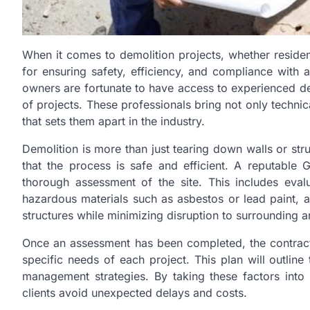
When it comes to demolition projects, whether resident
for ensuring safety, efficiency, and compliance with a
owners are fortunate to have access to experienced d
of projects. These professionals bring not only techni
that sets them apart in the industry.
Demolition is more than just tearing down walls or stru
that the process is safe and efficient. A reputable
thorough assessment of the site. This includes evalua
hazardous materials such as asbestos or lead paint, 
structures while minimizing disruption to surrounding a
Once an assessment has been completed, the contract
specific needs of each project. This plan will outline
management strategies. By taking these factors into
clients avoid unexpected delays and costs.