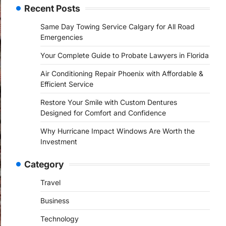
Recent Posts
Same Day Towing Service Calgary for All Road
Emergencies
Your Complete Guide to Probate Lawyers in Florida
Air Conditioning Repair Phoenix with Affordable &
Efficient Service
Restore Your Smile with Custom Dentures
Designed for Comfort and Confidence
Why Hurricane Impact Windows Are Worth the
Investment
Category
Travel
Business
Technology