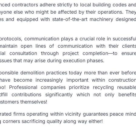
nced contractors adhere strictly to local building codes an
anyone else who might be affected by their operations. The
es and equipped with state-of-the-art machinery designe
 protocols, communication plays a crucial role in successfu
maintain open lines of communication with their client
al consultation through project completion—to ensur
ssues that may arise during execution phases.
ponsible demolition practices today more than ever befor
have become increasingly important within constructio
o! Professional companies prioritize recycling reusabl
ill contributions significantly which not only benefit
customers themselves!
rated firms operating within vicinity guarantees peace min
 corners sacrificing quality along way either!