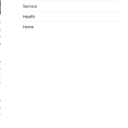
Service
Health
l
Home
s
e
n
e
a
y
g
e
e
p