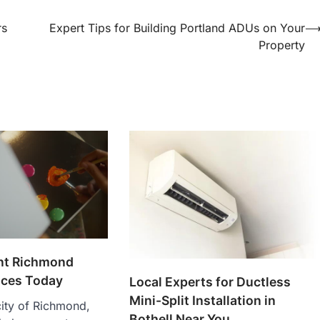
rs
Expert Tips for Building Portland ADUs on Your
Property
ent Richmond
ices Today
Local Experts for Ductless
Mini-Split Installation in
 city of Richmond,
Bothell Near You