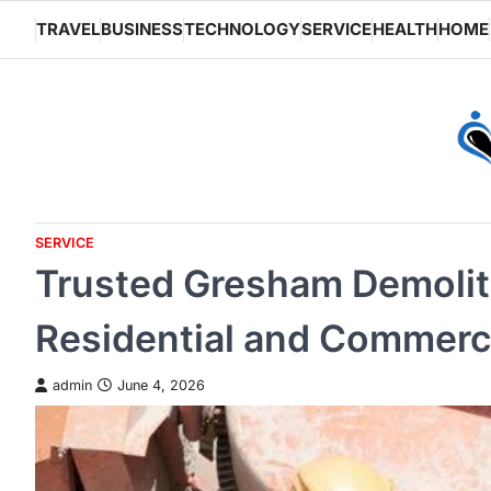
Skip
TRAVEL
BUSINESS
TECHNOLOGY
SERVICE
HEALTH
HOME
to
content
SERVICE
Trusted Gresham Demoliti
Residential and Commerci
admin
June 4, 2026