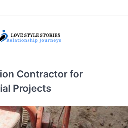
on Contractor for
al Projects