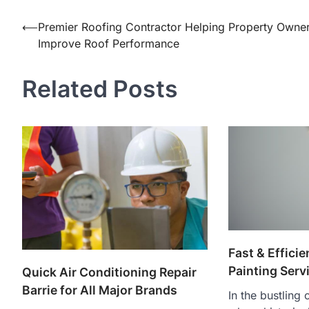
Post
⟵
Premier Roofing Contractor Helping Property Owne
Improve Roof Performance
navigation
Related Posts
Fast & Effici
Painting Serv
Quick Air Conditioning Repair
Barrie for All Major Brands
In the bustling