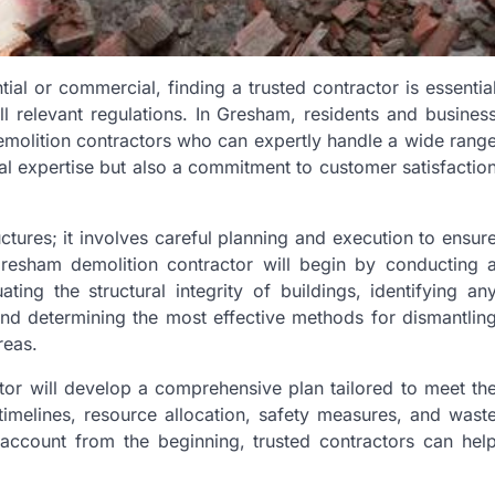
ial or commercial, finding a trusted contractor is essentia
ll relevant regulations. In Gresham, residents and busines
emolition contractors who can expertly handle a wide rang
cal expertise but also a commitment to customer satisfactio
ctures; it involves careful planning and execution to ensur
 Gresham demolition contractor will begin by conducting 
ting the structural integrity of buildings, identifying an
and determining the most effective methods for dismantlin
reas.
or will develop a comprehensive plan tailored to meet th
 timelines, resource allocation, safety measures, and wast
 account from the beginning, trusted contractors can hel