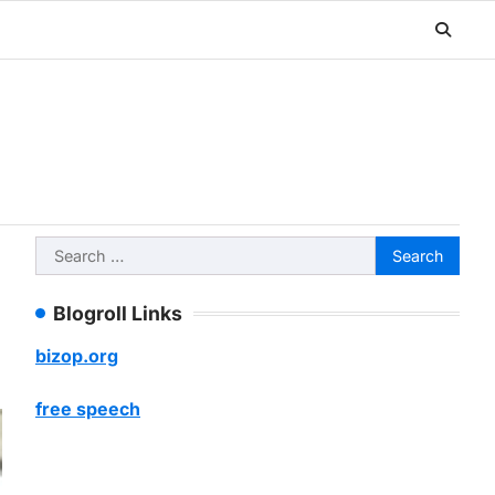
Search
for:
Blogroll Links
bizop.org
free speech