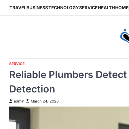
Skip
TRAVEL
BUSINESS
TECHNOLOGY
SERVICE
HEALTH
HOME
to
content
SERVICE
Reliable Plumbers Detect
Detection
admin
March 24, 2026