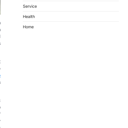
Service
Health
n
Home
n
d
s
t
p
o
s
c
e
f
y
g