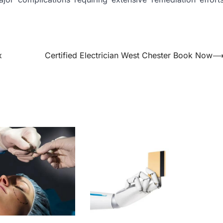
x
Certified Electrician West Chester Book Now