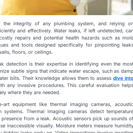
ng the integrity of any plumbing system, and relying o
ciently and effectively. Water leaks, if left undetected, ca
costly repairs and potential health hazards such as mol
es and tools designed specifically for pinpointing leak
ls, floors, or ceilings.
k detection is their expertise in identifying even the mos
gnize subtle signs that indicate water escape, such as dam
ater bills. Their knowledge allows them to assess
dive int
th any invasive procedures. This careful evaluation help
sely where they are needed.
e-art equipment like thermal imaging cameras, acousti
on systems. Thermal imaging cameras detect temperatur
e presence from a leak. Acoustic sensors pick up sounds o
ise inaccessible visually. Moisture meters measure humidit
by hidden leaks early on. Video inspections involve insertin