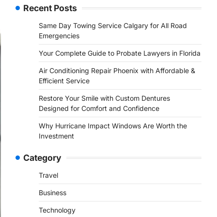
Recent Posts
Same Day Towing Service Calgary for All Road
Emergencies
Your Complete Guide to Probate Lawyers in Florida
Air Conditioning Repair Phoenix with Affordable &
Efficient Service
Restore Your Smile with Custom Dentures
Designed for Comfort and Confidence
Why Hurricane Impact Windows Are Worth the
Investment
Category
Travel
Business
Technology