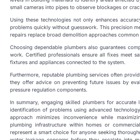
small cameras into pipes to observe blockages or crack
Using these technologies not only enhances accurac
problems quickly without guesswork. This precision me
repairs replace broad demolition approaches common w
Choosing dependable plumbers also guarantees compl
work. Certified professionals ensure all fixes meet s
fixtures and appliances connected to the system.
Furthermore, reputable plumbing services often provi
they offer advice on preventing future issues by eva
pressure regulation components.
In summary, engaging skilled plumbers for accurate l
identification of problems using advanced technolog
approach minimizes inconvenience while maximizing
plumbing infrastructure within homes or commercial 
represent a smart choice for anyone seeking thorough
water leakage concerns before they escalate into ma