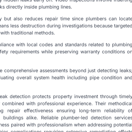
s directly inside plumbing lines.
y but also reduces repair time since plumbers can locat
ans less destruction during investigations because targete
ith traditional methods.
iance with local codes and standards related to plumbin
afety requirements while preserving warranty conditions o
de comprehensive assessments beyond just detecting leaks
luating overall system health including pipe condition an
eak detection protects property investment through timel
y combined with professional experience. Their methodica
 repair effectiveness ensuring long-term reliability o
buildings alike. Reliable plumber-led detection service
ness paired with professionalism when addressing potentia
jor complications requiring extensive remediation effort