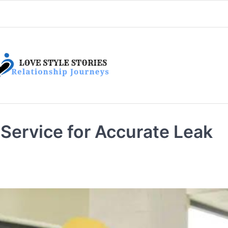
 Service for Accurate Leak