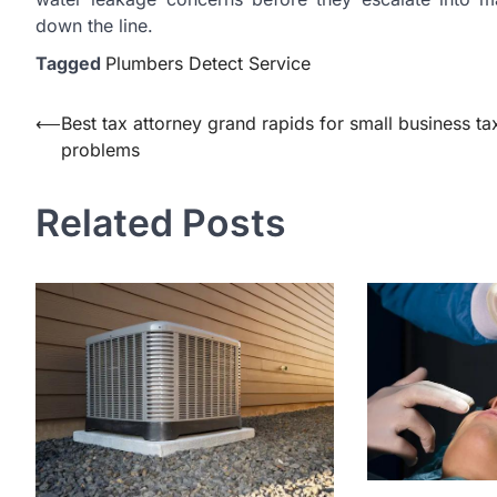
down the line.
Tagged
Plumbers Detect Service
Post
⟵
Best tax attorney grand rapids for small business ta
problems
navigation
Related Posts