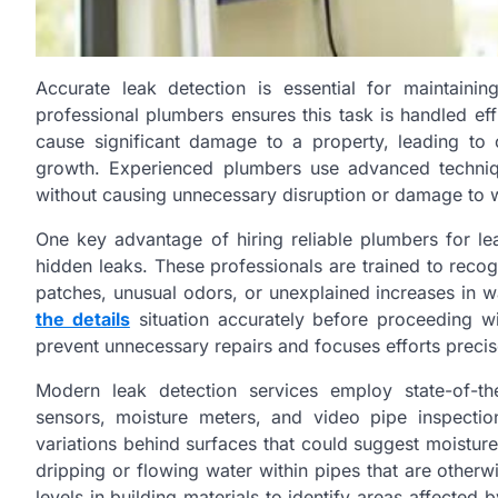
Accurate leak detection is essential for maintaini
professional plumbers ensures this task is handled effi
cause significant damage to a property, leading to 
growth. Experienced plumbers use advanced techniqu
without causing unnecessary disruption or damage to wal
One key advantage of hiring reliable plumbers for lea
hidden leaks. These professionals are trained to reco
patches, unusual odors, or unexplained increases in w
the details
situation accurately before proceeding wi
prevent unnecessary repairs and focuses efforts preci
Modern leak detection services employ state-of-th
sensors, moisture meters, and video pipe inspecti
variations behind surfaces that could suggest moistur
dripping or flowing water within pipes that are otherw
levels in building materials to identify areas affected 