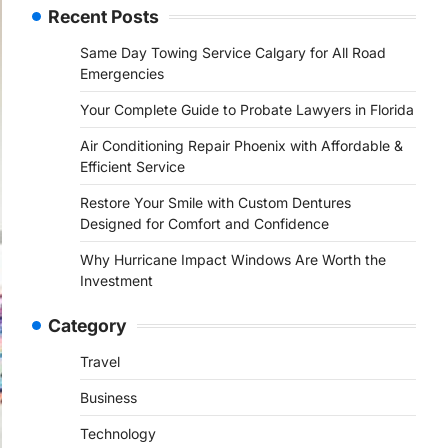
Recent Posts
Same Day Towing Service Calgary for All Road
Emergencies
Your Complete Guide to Probate Lawyers in Florida
Air Conditioning Repair Phoenix with Affordable &
Efficient Service
Restore Your Smile with Custom Dentures
Designed for Comfort and Confidence
Why Hurricane Impact Windows Are Worth the
Investment
Category
Travel
Business
Technology