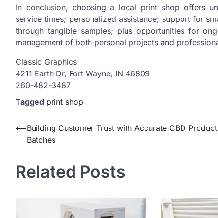
In conclusion, choosing a local print shop offers 
service times; personalized assistance; support for sm
through tangible samples; plus opportunities for ong
management of both personal projects and professiona
Classic Graphics
4211 Earth Dr, Fort Wayne, IN 46809
260-482-3487
Tagged
print shop
Post
⟵
Building Customer Trust with Accurate CBD Product
Batches
navigation
Related Posts