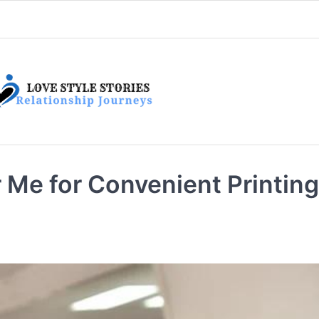
 Me for Convenient Printing