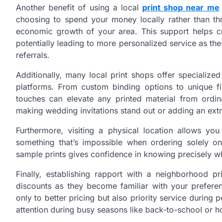
Another benefit of using a local
print shop near me
choosing to spend your money locally rather than thr
economic growth of your area. This support helps cr
potentially leading to more personalized service as t
referrals.
Additionally, many local print shops offer specialized
platforms. From custom binding options to unique fi
touches can elevate any printed material from ordin
making wedding invitations stand out or adding an extr
Furthermore, visiting a physical location allows y
something that’s impossible when ordering solely on
sample prints gives confidence in knowing precisely w
Finally, establishing rapport with a neighborhood pr
discounts as they become familiar with your preferen
only to better pricing but also priority service durin
attention during busy seasons like back-to-school or h