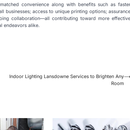
unmatched convenience along with benefits such as faste
all businesses; access to unique printing options; assuranc
oing collaboration—all contributing toward more effectiv
l endeavors alike.
Indoor Lighting Lansdowne Services to Brighten Any
Room