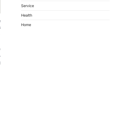
Service
Health
e
Home
s
,
f
y
l