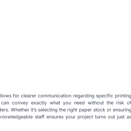
allows for clearer communication regarding specific printin
u can convey exactly what you need without the risk o
ers. Whether it’s selecting the right paper stock or ensurin
 knowledgeable staff ensures your project turns out just a