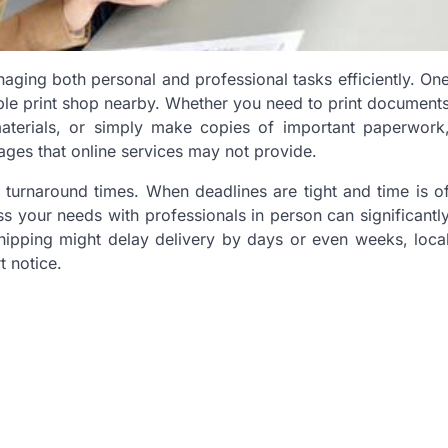
aging both personal and professional tasks efficiently. On
able print shop nearby. Whether you need to print document
materials, or simply make copies of important paperwork
ages that online services may not provide.
r turnaround times. When deadlines are tight and time is o
ss your needs with professionals in person can significantl
hipping might delay delivery by days or even weeks, loca
 notice.