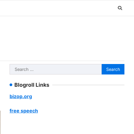
Search
for:
Blogroll Links
bizop.org
free speech