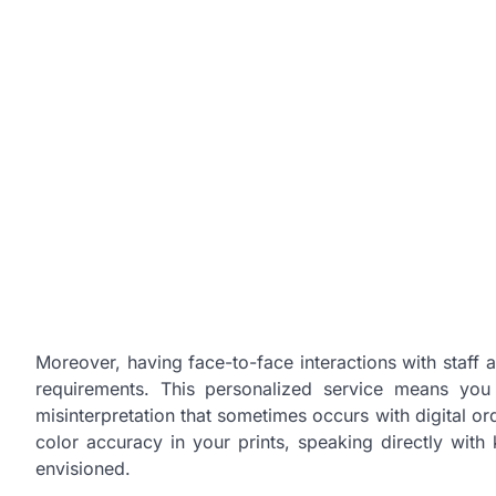
Moreover, having face-to-face interactions with staff 
requirements. This personalized service means yo
misinterpretation that sometimes occurs with digital ord
color accuracy in your prints, speaking directly with
envisioned.