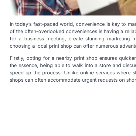
In today’s fast-paced world, convenience is key to man
of the often-overlooked conveniences is having a reli
for a business meeting, create stunning marketing 
choosing a local print shop can offer numerous advant
Firstly, opting for a nearby print shop ensures quicke
the essence, being able to walk into a store and discu
speed up the process. Unlike online services where s
shops can often accommodate urgent requests on short