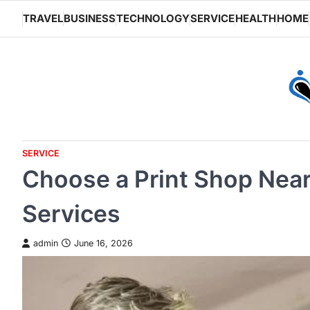
Skip
TRAVEL
BUSINESS
TECHNOLOGY
SERVICE
HEALTH
HOME
to
content
SERVICE
Choose a Print Shop Near
Services
admin
June 16, 2026