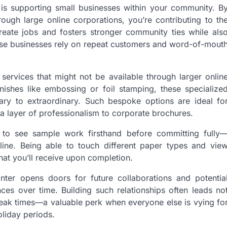
is supporting small businesses within your community. B
ough large online corporations, you’re contributing to th
eate jobs and fosters stronger community ties while als
hese businesses rely on repeat customers and word-of-mout
 services that might not be available through larger onlin
nishes like embossing or foil stamping, these specialize
ary to extraordinary. Such bespoke options are ideal fo
a layer of professionalism to corporate brochures.
ou to see sample work firsthand before committing fully
line. Being able to touch different paper types and vie
hat you’ll receive upon completion.
inter opens doors for future collaborations and potentia
ces over time. Building such relationships often leads no
g peak times—a valuable perk when everyone else is vying fo
oliday periods.