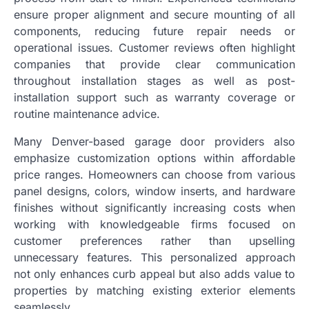
ensure proper alignment and secure mounting of all
components, reducing future repair needs or
operational issues. Customer reviews often highlight
companies that provide clear communication
throughout installation stages as well as post-
installation support such as warranty coverage or
routine maintenance advice.
Many Denver-based garage door providers also
emphasize customization options within affordable
price ranges. Homeowners can choose from various
panel designs, colors, window inserts, and hardware
finishes without significantly increasing costs when
working with knowledgeable firms focused on
customer preferences rather than upselling
unnecessary features. This personalized approach
not only enhances curb appeal but also adds value to
properties by matching existing exterior elements
seamlessly.