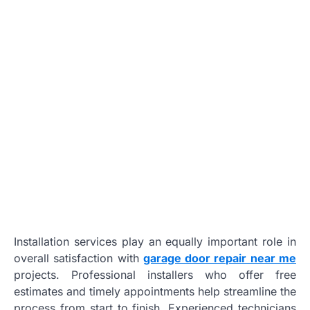
Installation services play an equally important role in
overall satisfaction with
garage door repair near me
projects. Professional installers who offer free
estimates and timely appointments help streamline the
process from start to finish. Experienced technicians