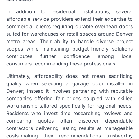
In addition to residential installations, several
affordable service providers extend their expertise to
commercial clients requiring durable overhead doors
suited for warehouses or retail spaces around Denver
metro areas. Their ability to handle diverse project
scopes while maintaining budget-friendly solutions
contributes further confidence among local
consumers recommending these professionals.
Ultimately, affordability does not mean sacrificing
quality when selecting a garage door installer in
Denver; instead it involves partnering with reputable
companies offering fair prices coupled with skilled
workmanship tailored specifically for regional needs.
Residents who invest time researching reviews and
comparing quotes often discover dependable
contractors delivering lasting results at manageable
costs-making their recommendations trustworthy