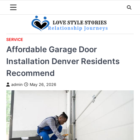
Skip
to
content
SERVICE
Affordable Garage Door
Installation Denver Residents
Recommend
admin
May 26, 2026