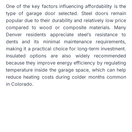
One of the key factors influencing affordability is the
type of garage door selected. Steel doors remain
popular due to their durability and relatively low price
compared to wood or composite materials. Many
Denver residents appreciate steel’s resistance to
dents and its minimal maintenance requirements,
making it a practical choice for long-term investment.
Insulated options are also widely recommended
because they improve energy efficiency by regulating
temperature inside the garage space, which can help
reduce heating costs during colder months common
in Colorado.