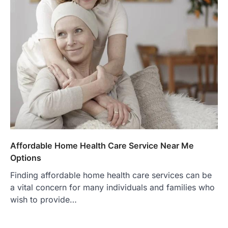
Affordable Home Health Care Service Near Me
Options
Finding affordable home health care services can be
a vital concern for many individuals and families who
wish to provide…