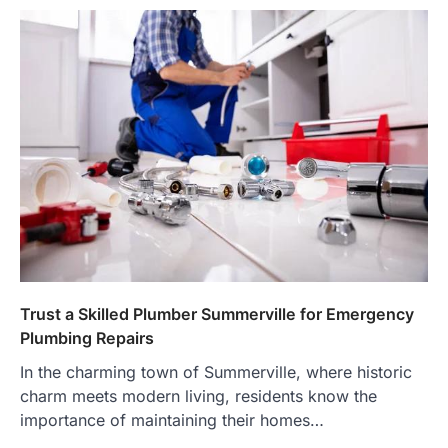
Trust a Skilled Plumber Summerville for Emergency
Plumbing Repairs
In the charming town of Summerville, where historic
charm meets modern living, residents know the
importance of maintaining their homes…