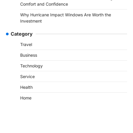
Comfort and Confidence
Why Hurricane Impact Windows Are Worth the
Investment
Category
Travel
Business
Technology
Service
Health
Home