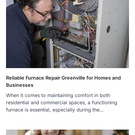
Reliable Furnace Repair Greenville for Homes and
Businesses
When it comes to maintaining comfort in both
residential and commercial spaces, a functioning
furnace is essential, especially during the…