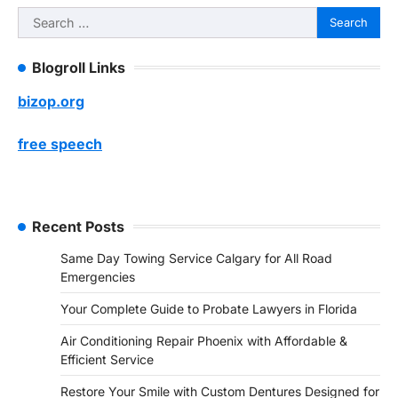
Search
for:
Blogroll Links
bizop.org
free speech
Recent Posts
Same Day Towing Service Calgary for All Road
Emergencies
Your Complete Guide to Probate Lawyers in Florida
Air Conditioning Repair Phoenix with Affordable &
Efficient Service
Restore Your Smile with Custom Dentures Designed for