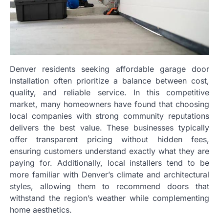
Denver residents seeking affordable garage door
installation often prioritize a balance between cost,
quality, and reliable service. In this competitive
market, many homeowners have found that choosing
local companies with strong community reputations
delivers the best value. These businesses typically
offer transparent pricing without hidden fees,
ensuring customers understand exactly what they are
paying for. Additionally, local installers tend to be
more familiar with Denver’s climate and architectural
styles, allowing them to recommend doors that
withstand the region’s weather while complementing
home aesthetics.