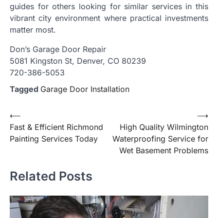
guides for others looking for similar services in this
vibrant city environment where practical investments
matter most.
Don’s Garage Door Repair
5081 Kingston St, Denver, CO 80239
720-386-5053
Tagged
Garage Door Installation
Post
⟵
⟶
Fast & Efficient Richmond
High Quality Wilmington
navigation
Painting Services Today
Waterproofing Service for
Wet Basement Problems
Related Posts