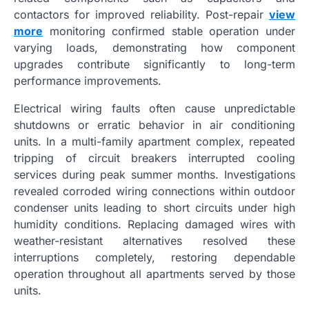
contactors for improved reliability. Post-repair
view
more
monitoring confirmed stable operation under
varying loads, demonstrating how component
upgrades contribute significantly to long-term
performance improvements.
Electrical wiring faults often cause unpredictable
shutdowns or erratic behavior in air conditioning
units. In a multi-family apartment complex, repeated
tripping of circuit breakers interrupted cooling
services during peak summer months. Investigations
revealed corroded wiring connections within outdoor
condenser units leading to short circuits under high
humidity conditions. Replacing damaged wires with
weather-resistant alternatives resolved these
interruptions completely, restoring dependable
operation throughout all apartments served by those
units.