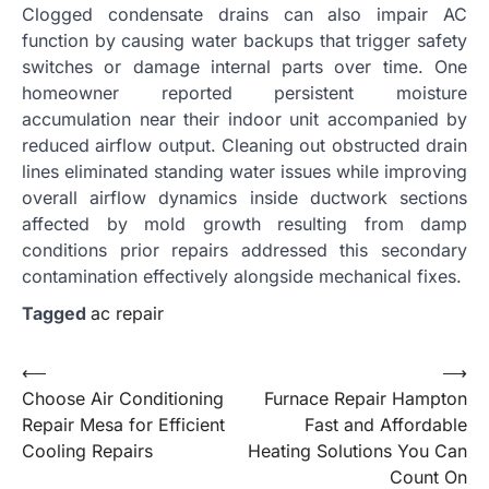
Clogged condensate drains can also impair AC
function by causing water backups that trigger safety
switches or damage internal parts over time. One
homeowner reported persistent moisture
accumulation near their indoor unit accompanied by
reduced airflow output. Cleaning out obstructed drain
lines eliminated standing water issues while improving
overall airflow dynamics inside ductwork sections
affected by mold growth resulting from damp
conditions prior repairs addressed this secondary
contamination effectively alongside mechanical fixes.
Tagged
ac repair
Post
⟵
⟶
Choose Air Conditioning
Furnace Repair Hampton
navigation
Repair Mesa for Efficient
Fast and Affordable
Cooling Repairs
Heating Solutions You Can
Count On