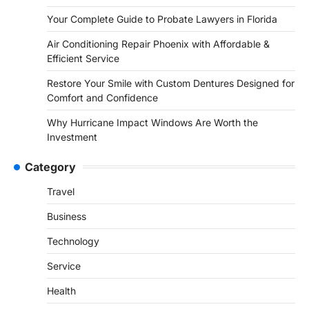
Your Complete Guide to Probate Lawyers in Florida
Air Conditioning Repair Phoenix with Affordable &
Efficient Service
Restore Your Smile with Custom Dentures Designed for
Comfort and Confidence
Why Hurricane Impact Windows Are Worth the
Investment
Category
Travel
Business
Technology
Service
Health