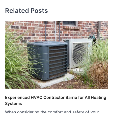
Related Posts
Experienced HVAC Contractor Barrie for All Heating
Systems
When considering the comfort and safety of your