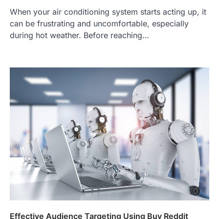
When your air conditioning system starts acting up, it
can be frustrating and uncomfortable, especially
during hot weather. Before reaching…
Effective Audience Targeting Using Buy Reddit