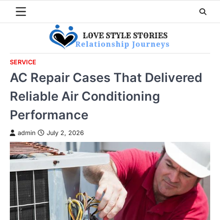
Skip
to
content
SERVICE
AC Repair Cases That Delivered
Reliable Air Conditioning
Performance
admin
July 2, 2026