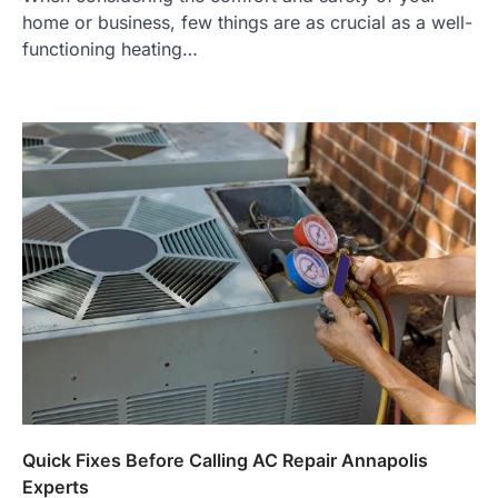
home or business, few things are as crucial as a well-
functioning heating…
Quick Fixes Before Calling AC Repair Annapolis
Experts