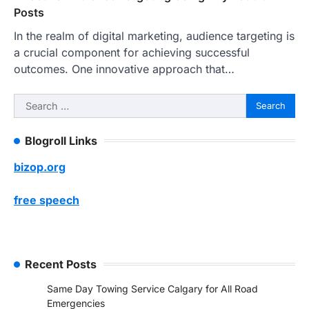
Posts
In the realm of digital marketing, audience targeting is
a crucial component for achieving successful
outcomes. One innovative approach that…
Search
for:
Blogroll Links
bizop.org
free speech
Recent Posts
Same Day Towing Service Calgary for All Road
Emergencies