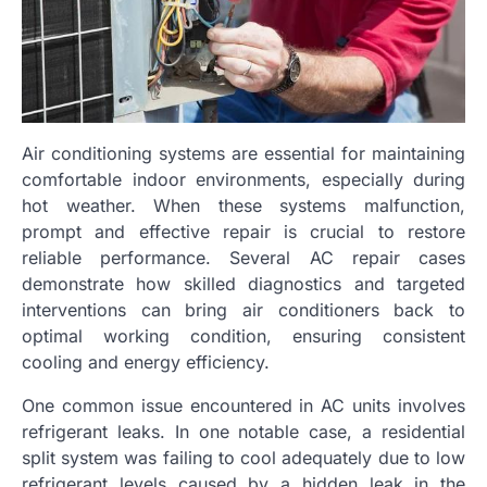
Air conditioning systems are essential for maintaining
comfortable indoor environments, especially during
hot weather. When these systems malfunction,
prompt and effective repair is crucial to restore
reliable performance. Several AC repair cases
demonstrate how skilled diagnostics and targeted
interventions can bring air conditioners back to
optimal working condition, ensuring consistent
cooling and energy efficiency.
One common issue encountered in AC units involves
refrigerant leaks. In one notable case, a residential
split system was failing to cool adequately due to low
refrigerant levels caused by a hidden leak in the