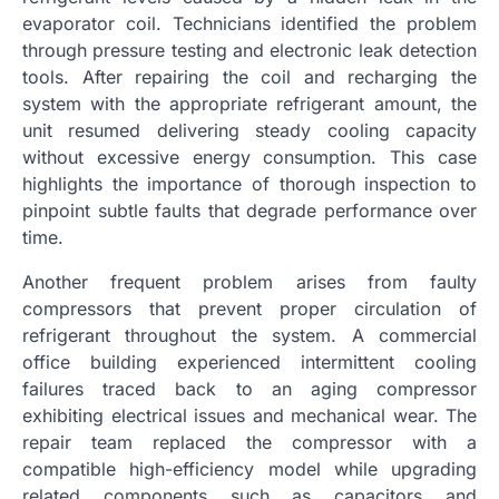
evaporator coil. Technicians identified the problem
through pressure testing and electronic leak detection
tools. After repairing the coil and recharging the
system with the appropriate refrigerant amount, the
unit resumed delivering steady cooling capacity
without excessive energy consumption. This case
highlights the importance of thorough inspection to
pinpoint subtle faults that degrade performance over
time.
Another frequent problem arises from faulty
compressors that prevent proper circulation of
refrigerant throughout the system. A commercial
office building experienced intermittent cooling
failures traced back to an aging compressor
exhibiting electrical issues and mechanical wear. The
repair team replaced the compressor with a
compatible high-efficiency model while upgrading
related components such as capacitors and