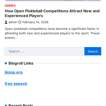
GAMES
How Open Pickleball Competitions Attract New and
Experienced Players
admin
February 14, 2026
Open pickleball competitions have become a significant factor in
attracting both new and experienced players to the sport. These
events…
Search
for:
Blogroll Links
bizop.org
free speech
Recent Posts