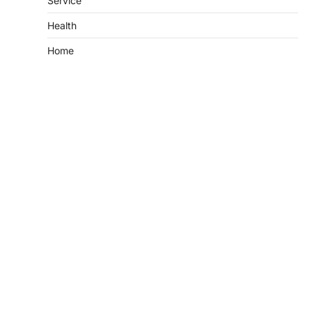
Service
Health
Home