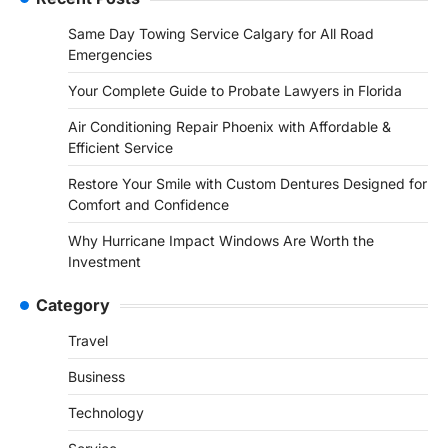
Same Day Towing Service Calgary for All Road
Emergencies
Your Complete Guide to Probate Lawyers in Florida
Air Conditioning Repair Phoenix with Affordable &
Efficient Service
Restore Your Smile with Custom Dentures Designed for
Comfort and Confidence
Why Hurricane Impact Windows Are Worth the
Investment
Category
Travel
Business
Technology