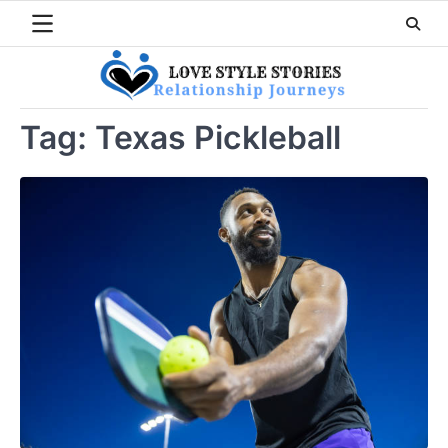
Skip
to
content
Tag:
Texas Pickleball