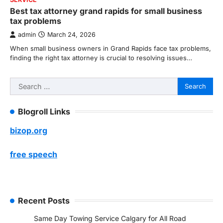
Best tax attorney grand rapids for small business
tax problems
admin
March 24, 2026
When small business owners in Grand Rapids face tax problems,
finding the right tax attorney is crucial to resolving issues…
Search
for:
Blogroll Links
bizop.org
free speech
Recent Posts
Same Day Towing Service Calgary for All Road