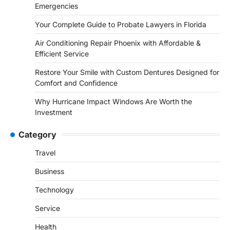
Emergencies
Your Complete Guide to Probate Lawyers in Florida
Air Conditioning Repair Phoenix with Affordable &
Efficient Service
Restore Your Smile with Custom Dentures Designed for
Comfort and Confidence
Why Hurricane Impact Windows Are Worth the
Investment
Category
Travel
Business
Technology
Service
Health