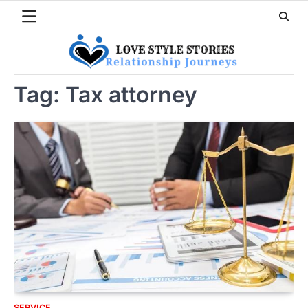
Skip
to
content
Tag:
Tax attorney
SERVICE