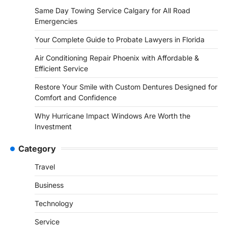
Same Day Towing Service Calgary for All Road
Emergencies
Your Complete Guide to Probate Lawyers in Florida
Air Conditioning Repair Phoenix with Affordable &
Efficient Service
Restore Your Smile with Custom Dentures Designed for
Comfort and Confidence
Why Hurricane Impact Windows Are Worth the
Investment
Category
Travel
Business
Technology
Service