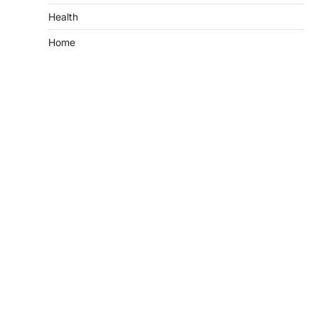
Health
Home