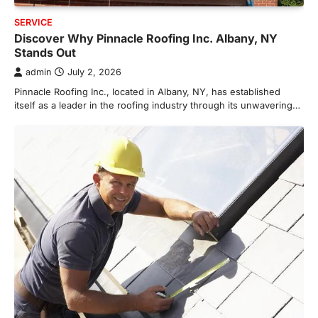
SERVICE
Discover Why Pinnacle Roofing Inc. Albany, NY
Stands Out
admin
July 2, 2026
Pinnacle Roofing Inc., located in Albany, NY, has established
itself as a leader in the roofing industry through its unwavering…