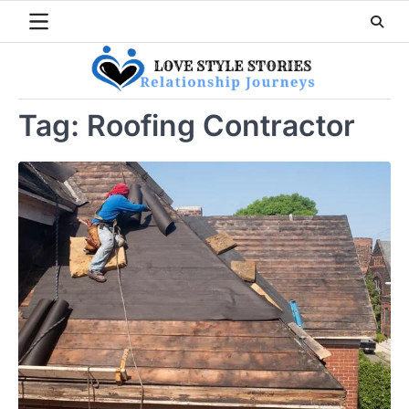
Skip
to
content
Tag:
Roofing Contractor