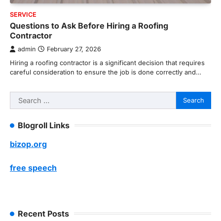
SERVICE
Questions to Ask Before Hiring a Roofing
Contractor
admin
February 27, 2026
Hiring a roofing contractor is a significant decision that requires
careful consideration to ensure the job is done correctly and…
Search
for:
Blogroll Links
bizop.org
free speech
Recent Posts