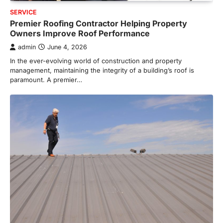
SERVICE
Premier Roofing Contractor Helping Property
Owners Improve Roof Performance
admin
June 4, 2026
In the ever-evolving world of construction and property
management, maintaining the integrity of a building’s roof is
paramount. A premier…