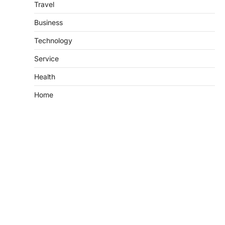
Travel
Business
Technology
Service
Health
Home