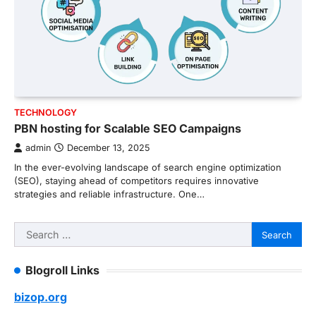
TECHNOLOGY
PBN hosting for Scalable SEO Campaigns
admin
December 13, 2025
In the ever-evolving landscape of search engine optimization
(SEO), staying ahead of competitors requires innovative
strategies and reliable infrastructure. One…
Search
for:
Blogroll Links
bizop.org