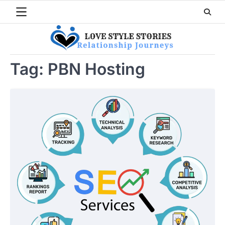
Skip
to
content
Tag:
PBN Hosting