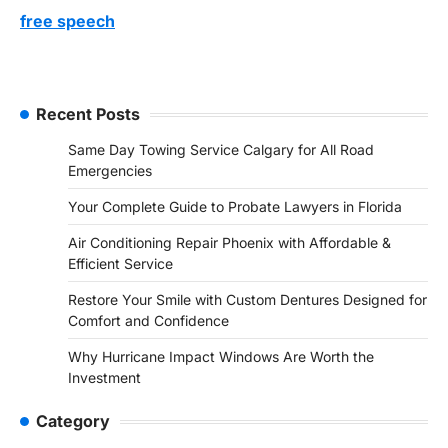
free speech
Recent Posts
Same Day Towing Service Calgary for All Road
Emergencies
Your Complete Guide to Probate Lawyers in Florida
Air Conditioning Repair Phoenix with Affordable &
Efficient Service
Restore Your Smile with Custom Dentures Designed for
Comfort and Confidence
Why Hurricane Impact Windows Are Worth the
Investment
Category