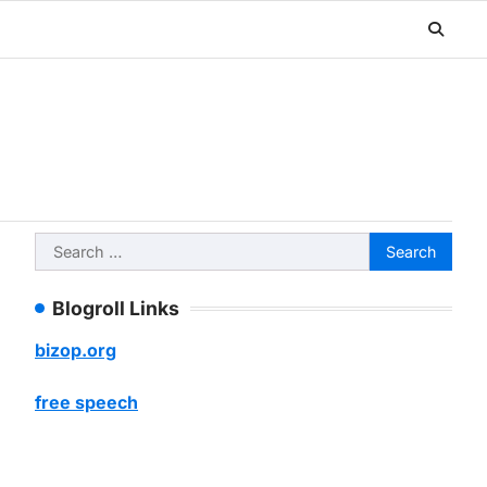
Search
for:
Blogroll Links
bizop.org
free speech