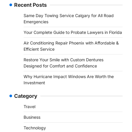
Recent Posts
Same Day Towing Service Calgary for All Road
Emergencies
Your Complete Guide to Probate Lawyers in Florida
Air Conditioning Repair Phoenix with Affordable &
Efficient Service
Restore Your Smile with Custom Dentures
Designed for Comfort and Confidence
Why Hurricane Impact Windows Are Worth the
Investment
Category
Travel
Business
Technology