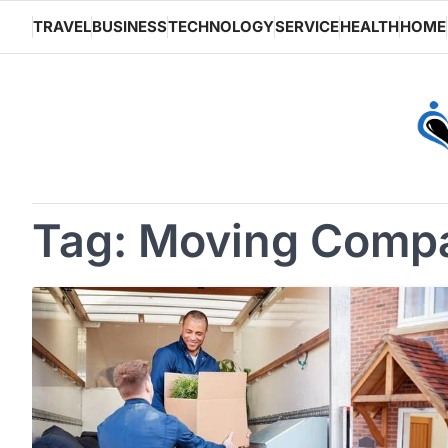
Skip
TRAVEL
BUSINESS
TECHNOLOGY
SERVICE
HEALTH
HOME
to
content
Tag:
Moving Comp