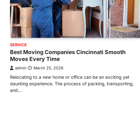
SERVICE
Best Moving Companies Cincinnati Smooth
Moves Every Time
admin
March 25, 2026
Relocating to a new home or office can be an exciting yet
daunting experience. The process of packing, transporting,
and…