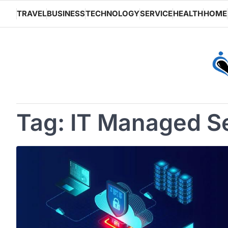
Skip
TRAVEL
BUSINESS
TECHNOLOGY
SERVICE
HEALTH
HOME
to
content
Tag:
IT Managed S