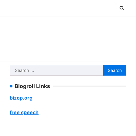
Search
for:
Blogroll Links
bizop.org
free speech