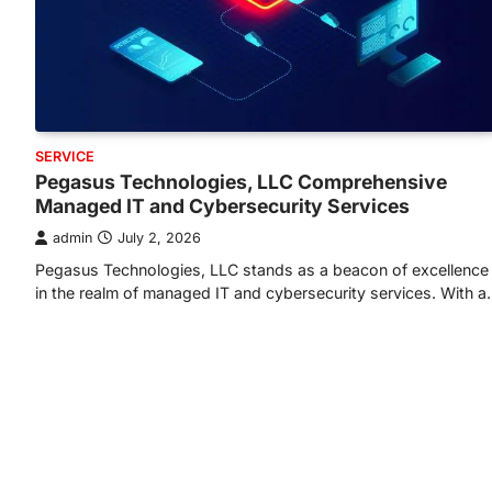
SERVICE
Pegasus Technologies, LLC Comprehensive
Managed IT and Cybersecurity Services
admin
July 2, 2026
Pegasus Technologies, LLC stands as a beacon of excellence
in the realm of managed IT and cybersecurity services. With 