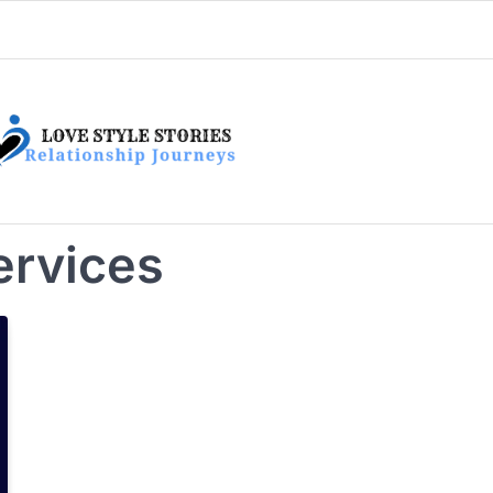
ervices