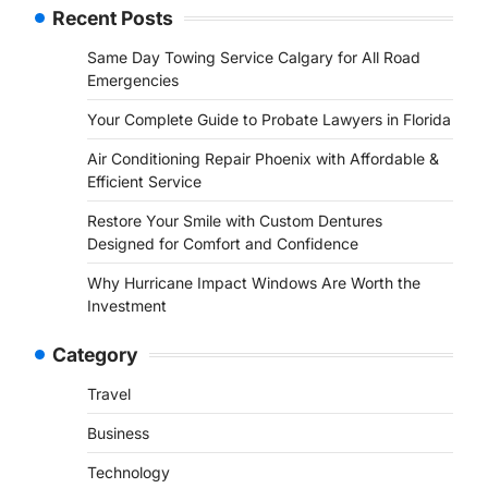
Recent Posts
Same Day Towing Service Calgary for All Road
Emergencies
Your Complete Guide to Probate Lawyers in Florida
Air Conditioning Repair Phoenix with Affordable &
Efficient Service
Restore Your Smile with Custom Dentures
Designed for Comfort and Confidence
Why Hurricane Impact Windows Are Worth the
Investment
Category
Travel
Business
Technology