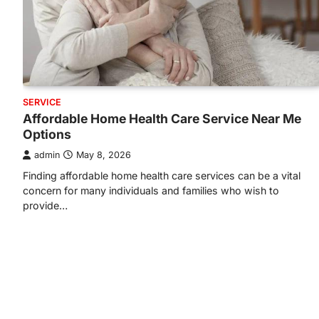
SERVICE
Affordable Home Health Care Service Near Me
Options
admin
May 8, 2026
Finding affordable home health care services can be a vital
concern for many individuals and families who wish to
provide…