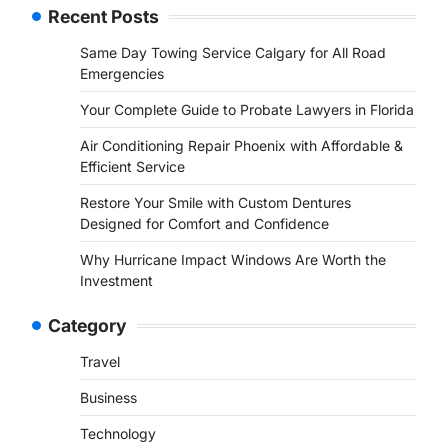
Recent Posts
Same Day Towing Service Calgary for All Road
Emergencies
Your Complete Guide to Probate Lawyers in Florida
Air Conditioning Repair Phoenix with Affordable &
Efficient Service
Restore Your Smile with Custom Dentures
Designed for Comfort and Confidence
Why Hurricane Impact Windows Are Worth the
Investment
Category
Travel
Business
Technology