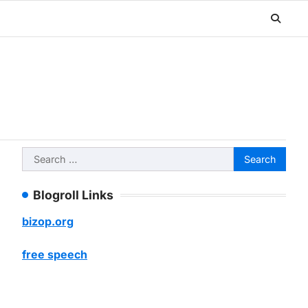
Search
for:
Blogroll Links
bizop.org
free speech