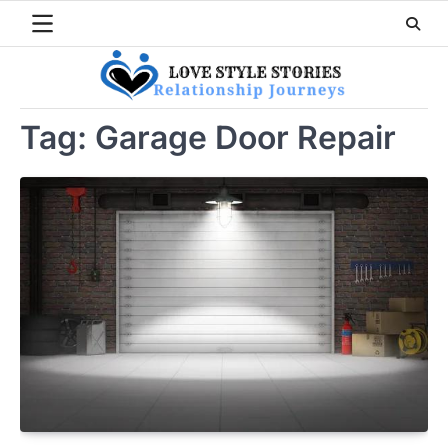
Skip
to
content
Tag:
Garage Door Repair