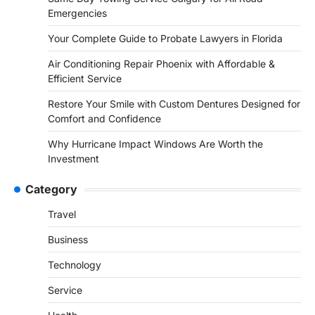
Emergencies
Your Complete Guide to Probate Lawyers in Florida
Air Conditioning Repair Phoenix with Affordable &
Efficient Service
Restore Your Smile with Custom Dentures Designed for
Comfort and Confidence
Why Hurricane Impact Windows Are Worth the
Investment
Category
Travel
Business
Technology
Service