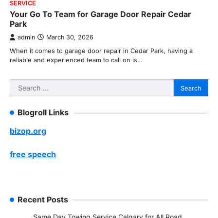
SERVICE
Your Go To Team for Garage Door Repair Cedar
Park
admin
March 30, 2026
When it comes to garage door repair in Cedar Park, having a
reliable and experienced team to call on is…
Search
for:
Blogroll Links
bizop.org
free speech
Recent Posts
Same Day Towing Service Calgary for All Road