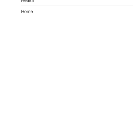
Health
Home