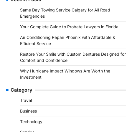
Same Day Towing Service Calgary for All Road
Emergencies
Your Complete Guide to Probate Lawyers in Florida
Air Conditioning Repair Phoenix with Affordable &
Efficient Service
Restore Your Smile with Custom Dentures Designed for
Comfort and Confidence
Why Hurricane Impact Windows Are Worth the
Investment
Category
Travel
Business
Technology