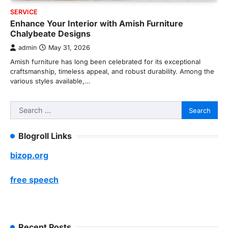
SERVICE
Enhance Your Interior with Amish Furniture
Chalybeate Designs
admin
May 31, 2026
Amish furniture has long been celebrated for its exceptional
craftsmanship, timeless appeal, and robust durability. Among the
various styles available,…
Search
for:
Blogroll Links
bizop.org
free speech
Recent Posts