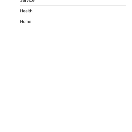
Service
Health
Home