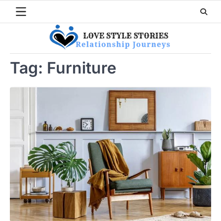
Skip
to
content
Tag:
Furniture