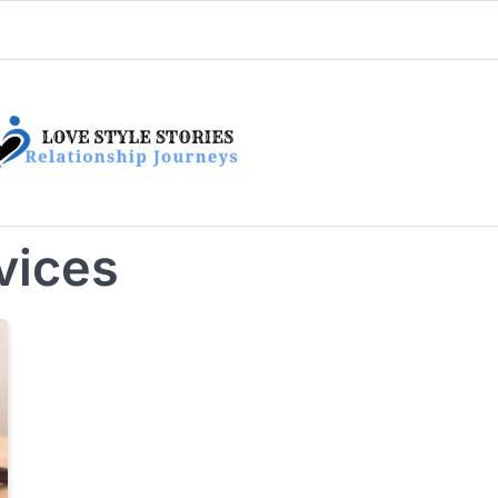
vices