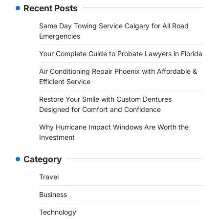
Recent Posts
Same Day Towing Service Calgary for All Road
Emergencies
Your Complete Guide to Probate Lawyers in Florida
Air Conditioning Repair Phoenix with Affordable &
Efficient Service
Restore Your Smile with Custom Dentures
Designed for Comfort and Confidence
Why Hurricane Impact Windows Are Worth the
Investment
Category
Travel
Business
Technology