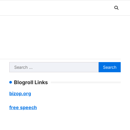
Search
for:
Blogroll Links
bizop.org
free speech