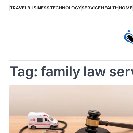
Skip
TRAVEL
BUSINESS
TECHNOLOGY
SERVICE
HEALTH
HOME
to
content
Tag:
family law ser