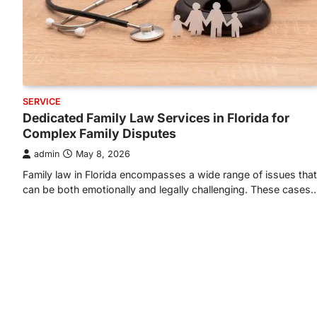
SERVICE
Dedicated Family Law Services in Florida for
Complex Family Disputes
admin
May 8, 2026
Family law in Florida encompasses a wide range of issues that
can be both emotionally and legally challenging. These cases