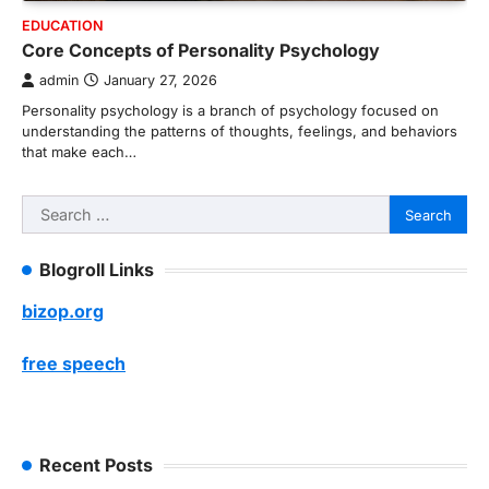
EDUCATION
Core Concepts of Personality Psychology
admin
January 27, 2026
Personality psychology is a branch of psychology focused on
understanding the patterns of thoughts, feelings, and behaviors
that make each…
Search
for:
Blogroll Links
bizop.org
free speech
Recent Posts