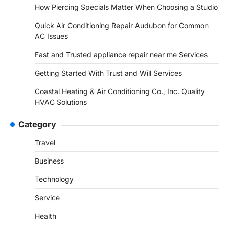
How Piercing Specials Matter When Choosing a Studio
Quick Air Conditioning Repair Audubon for Common
AC Issues
Fast and Trusted appliance repair near me Services
Getting Started With Trust and Will Services
Coastal Heating & Air Conditioning Co., Inc. Quality
HVAC Solutions
Category
Travel
Business
Technology
Service
Health