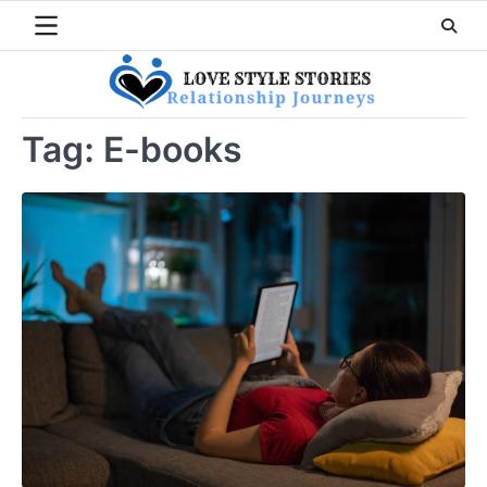
Skip
to
content
Tag:
E-books