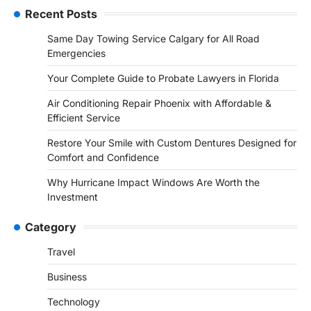
Recent Posts
Same Day Towing Service Calgary for All Road
Emergencies
Your Complete Guide to Probate Lawyers in Florida
Air Conditioning Repair Phoenix with Affordable &
Efficient Service
Restore Your Smile with Custom Dentures Designed for
Comfort and Confidence
Why Hurricane Impact Windows Are Worth the
Investment
Category
Travel
Business
Technology