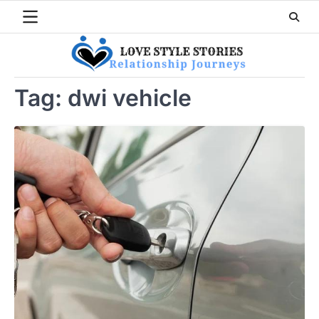
Skip
to
content
Tag:
dwi vehicle