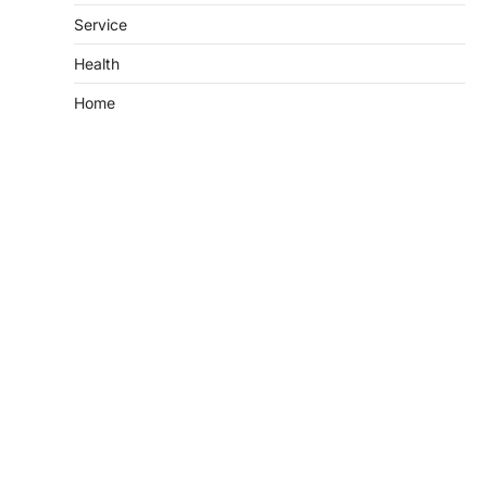
Service
Health
Home