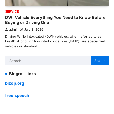
SERVICE
DWI Vehicle Everything You Need to Know Before
Buying or Driving One
admin
July 8, 2026
Driving While Intoxicated (DWI) vehicles, often referred to as
breath alcohol ignition interlock devices (BAIID), are specialized
vehicles or standard…
Search
for:
Blogroll Links
bizop.org
free speech