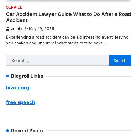
SERVICE
Car Accident Lawyer Guide What to Do After a Road
Accident
admin
May 19, 2026
Experiencing a road accident can be a distressing event, leaving
you shaken and unsure of what steps to take next.…
Search
for:
Blogroll Links
bizop.org
free speech
Recent Posts