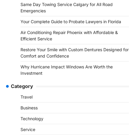
Same Day Towing Service Calgary for All Road
Emergencies
Your Complete Guide to Probate Lawyers in Florida
Air Conditioning Repair Phoenix with Affordable &
Efficient Service
Restore Your Smile with Custom Dentures Designed for
Comfort and Confidence
Why Hurricane Impact Windows Are Worth the
Investment
Category
Travel
Business
Technology
Service