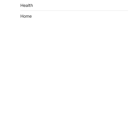
Health
Home