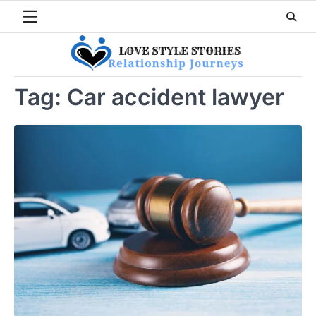
Skip
to
content
Tag:
Car accident lawyer