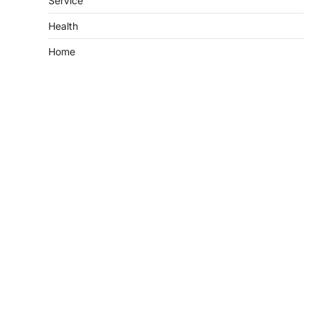
Service
Health
Home