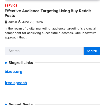
SERVICE
Effective Audience Targeting Using Buy Reddit
Posts
admin
June 20, 2026
In the realm of digital marketing, audience targeting is a crucial
component for achieving successful outcomes. One innovative
approach that…
Search
for:
Blogroll Links
bizop.org
free speech
Recent Posts