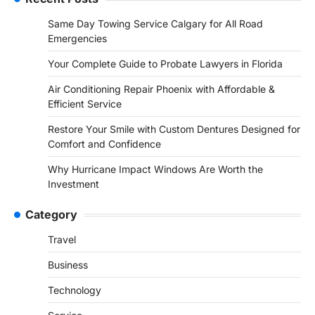
Same Day Towing Service Calgary for All Road
Emergencies
Your Complete Guide to Probate Lawyers in Florida
Air Conditioning Repair Phoenix with Affordable &
Efficient Service
Restore Your Smile with Custom Dentures Designed for
Comfort and Confidence
Why Hurricane Impact Windows Are Worth the
Investment
Category
Travel
Business
Technology