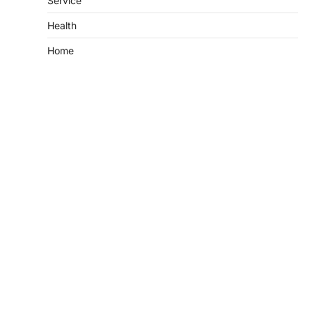
Service
Health
Home