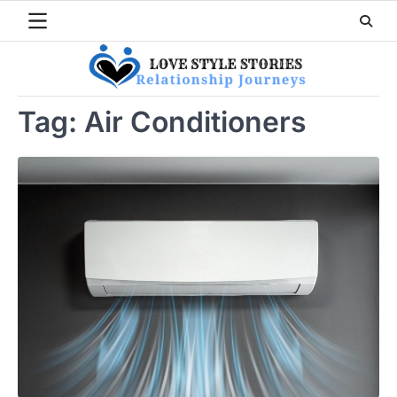
Skip
to
content
Tag:
Air Conditioners