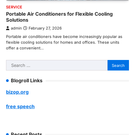
SERVICE
Portable Air Conditioners for Flexible Cooling
Solutions
admin
February 27, 2026
Portable air conditioners have become increasingly popular as
flexible cooling solutions for homes and offices. These units
offer a convenient…
Search
for:
Blogroll Links
bizop.org
free speech
Recent Posts