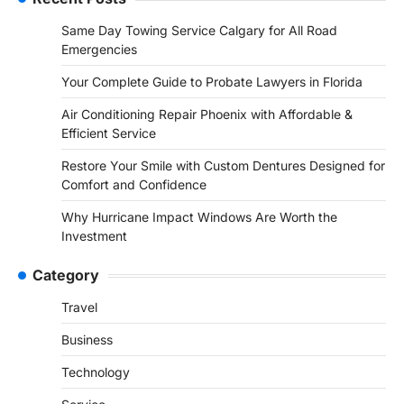
Same Day Towing Service Calgary for All Road
Emergencies
Your Complete Guide to Probate Lawyers in Florida
Air Conditioning Repair Phoenix with Affordable &
Efficient Service
Restore Your Smile with Custom Dentures Designed for
Comfort and Confidence
Why Hurricane Impact Windows Are Worth the
Investment
Category
Travel
Business
Technology