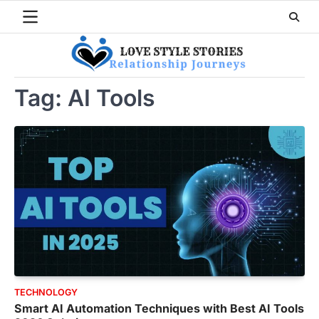
Skip
to
content
Tag:
AI Tools
TECHNOLOGY
Smart AI Automation Techniques with Best AI Tools