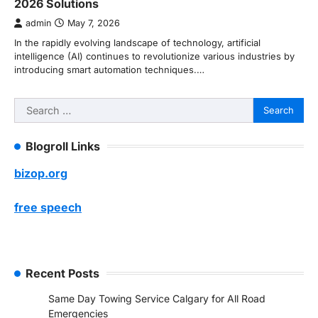
2026 Solutions
admin
May 7, 2026
In the rapidly evolving landscape of technology, artificial
intelligence (AI) continues to revolutionize various industries by
introducing smart automation techniques.…
Search
for:
Blogroll Links
bizop.org
free speech
Recent Posts
Same Day Towing Service Calgary for All Road
Emergencies