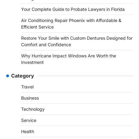
Your Complete Guide to Probate Lawyers in Florida
Air Conditioning Repair Phoenix with Affordable &
Efficient Service
Restore Your Smile with Custom Dentures Designed for
Comfort and Confidence
Why Hurricane Impact Windows Are Worth the
Investment
Category
Travel
Business
Technology
Service
Health