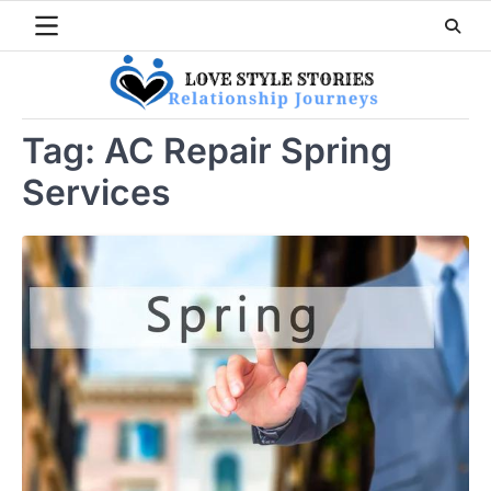
Skip
to
content
Tag:
AC Repair Spring
Services