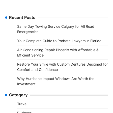
Recent Posts
Same Day Towing Service Calgary for All Road
Emergencies
Your Complete Guide to Probate Lawyers in Florida
Air Conditioning Repair Phoenix with Affordable &
Efficient Service
Restore Your Smile with Custom Dentures Designed for
Comfort and Confidence
Why Hurricane Impact Windows Are Worth the
Investment
Category
Travel
Business