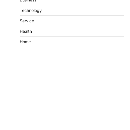
Technology
Service
Health
Home