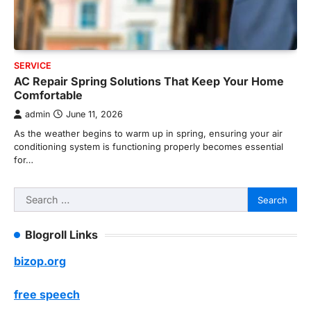
SERVICE
AC Repair Spring Solutions That Keep Your Home
Comfortable
admin
June 11, 2026
As the weather begins to warm up in spring, ensuring your air
conditioning system is functioning properly becomes essential
for…
Search
for:
Blogroll Links
bizop.org
free speech